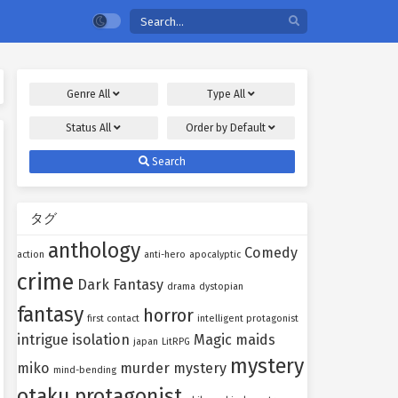
Genre
All
Type
All
Status
All
Order by
Default
Search
タグ
anthology
Comedy
action
anti-hero
apocalyptic
crime
Dark Fantasy
drama
dystopian
fantasy
horror
first contact
intelligent protagonist
intrigue
isolation
Magic
maids
japan
LitRPG
mystery
miko
murder mystery
mind-bending
otaku protagonist