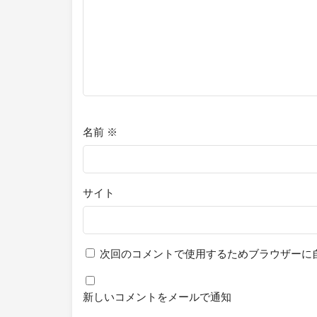
名前
※
サイト
次回のコメントで使用するためブラウザーに
新しいコメントをメールで通知