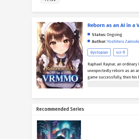
Reborn as an AI in 
Status:
Ongoing
Author:
Yoshiteru Zaimok
dystopian
sci-fi
Raphael Raynar, an ordinary 
unexpectedly reborn as an art
game successfully, then his li
players and return to the re
Recommended Series