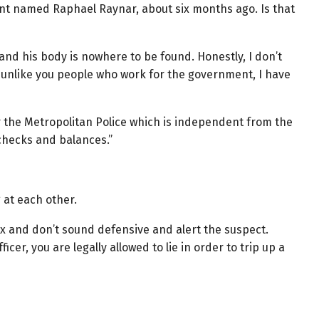
ient named Raphael Raynar, about six months ago. Is that
nd his body is nowhere to be found. Honestly, I don’t
ut unlike you people who work for the government, I have
or the Metropolitan Police which is independent from the
 checks and balances.”
 at each other.
lax and don’t sound defensive and alert the suspect.
cer, you are legally allowed to lie in order to trip up a