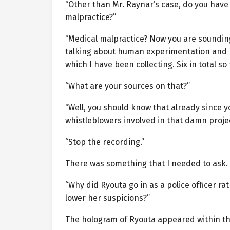
“Other than Mr. Raynar’s case, do you have
malpractice?”
“Medical malpractice? Now you are sounding
talking about human experimentation and m
which I have been collecting. Six in total so
“What are your sources on that?”
“Well, you should know that already since y
whistleblowers involved in that damn projec
“Stop the recording.”
There was something that I needed to ask.
“Why did Ryouta go in as a police officer ra
lower her suspicions?”
The hologram of Ryouta appeared within th