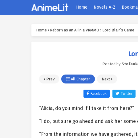
Home
Novels A-Z
Bookma
Home
›
Reborn as an AI in a VRMMO
›
Lord Blair’s Game
Lor
Posted by
Stefank
Prev
All Chapter
Next
Facebook
Twitter
“Alicia, do you mind if I take it from here?”
“I do, but sure go ahead and ask her some 
“From the information we have gathered, it 