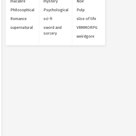
macabre
mystery
Noir
Philosophical
Psychological
Pulp
Romance
sci-fi
slice of life
supernatural
sword and
VRMMORPG
sorcery
weirdgore