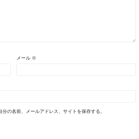
メール
※
自分の名前、メールアドレス、サイトを保存する。