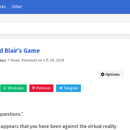
rks
Other
d Blair’s Game
eys
,
7 Views
, Released on
4月 28, 2026
Options
WhatsApp
Pinterest
Telegram
questions.”
appears that you have been against the virtual reality