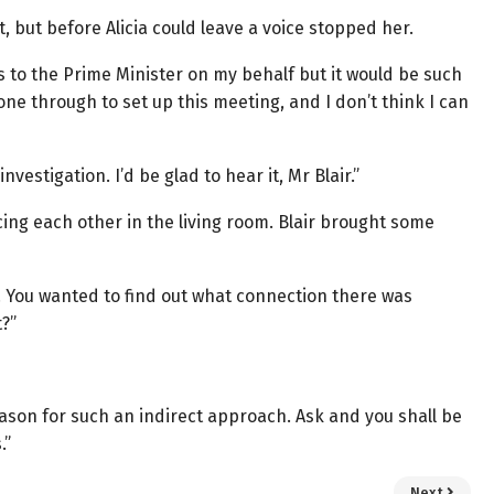
st, but before Alicia could leave a voice stopped her.
ds to the Prime Minister on my behalf but it would be such
gone through to set up this meeting, and I don’t think I can
vestigation. I’d be glad to hear it, Mr Blair.”
cing each other in the living room. Blair brought some
t. You wanted to find out what connection there was
?”
 reason for such an indirect approach. Ask and you shall be
.”
Next