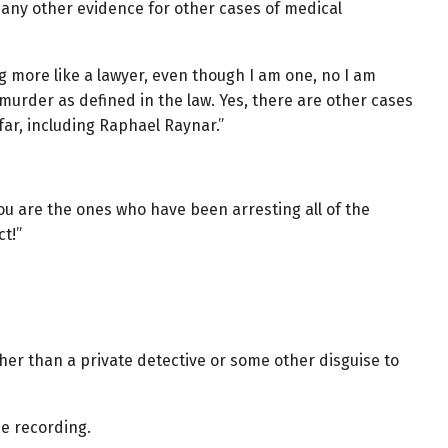
 any other evidence for other cases of medical
 more like a lawyer, even though I am one, no I am
urder as defined in the law. Yes, there are other cases
 far, including Raphael Raynar.”
ou are the ones who have been arresting all of the
t!”
ther than a private detective or some other disguise to
e recording.