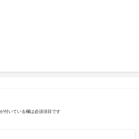
が付いている欄は必須項目です