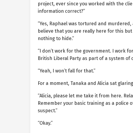
project, ever since you worked with the cl
information correct?”
“Yes, Raphael was tortured and murdered, a
believe that you are really here for this b
nothing to hide.”
“I don’t work for the government. I work f
British Liberal Party as part of a system of
“Yeah, I won’t fall for that.”
For a moment, Tanaka and Alicia sat glaring
“Alicia, please let me take it from here. Re
Remember your basic training as a police offi
suspect.”
“Okay.”