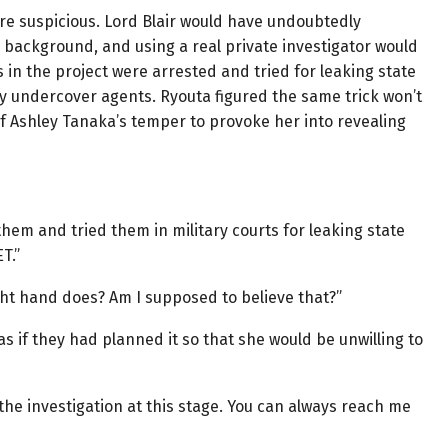
re suspicious. Lord Blair would have undoubtedly
s background, and using a real private investigator would
 in the project were arrested and tried for leaking state
y undercover agents. Ryouta figured the same trick won’t
f Ashley Tanaka’s temper to provoke her into revealing
them and tried them in military courts for leaking state
T.”
ght hand does? Am I supposed to believe that?”
as if they had planned it so that she would be unwilling to
h the investigation at this stage. You can always reach me