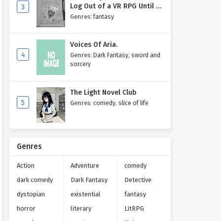
Log Out of a VR RPG Until I
3
Write My Own Story One
Genres
:
fantasy
Entry at a Time.
Voices Of Aria.
4
Genres
:
Dark Fantasy
,
sword and
sorcery
The Light Novel Club
5
Genres
:
comedy
,
slice of life
Genres
Action
Adventure
comedy
dark comedy
Dark Fantasy
Detective
dystopian
existential
fantasy
horror
literary
LitRPG