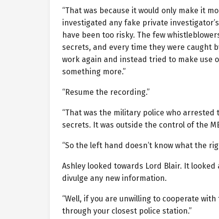
“That was because it would only make it mo
investigated any fake private investigator’
have been too risky. The few whistleblowers
secrets, and every time they were caught b
work again and instead tried to make use o
something more.”
“Resume the recording.”
“That was the military police who arrested 
secrets. It was outside the control of the ME
“So the left hand doesn’t know what the ri
Ashley looked towards Lord Blair. It looked 
divulge any new information.
“Well, if you are unwilling to cooperate wit
through your closest police station.”