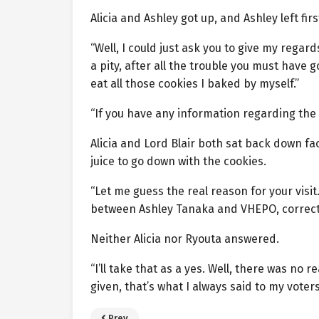
Alicia and Ashley got up, and Ashley left fir
“Well, I could just ask you to give my regar
a pity, after all the trouble you must have 
eat all those cookies I baked by myself.”
“If you have any information regarding the in
Alicia and Lord Blair both sat back down fa
juice to go down with the cookies.
“Let me guess the real reason for your visi
between Ashley Tanaka and VHEPO, correct
Neither Alicia nor Ryouta answered.
“I’ll take that as a yes. Well, there was no
given, that’s what I always said to my voters
Prev