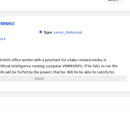
a VRMMO
Type:
series
,
Webnovel
uza
British office worker with a penchant for otaku-related media, is
ificial intelligence running a popular VRMMORPG. If he fails to run the
fe will be forfeit by the powers that be. Will he be able to satisfy his
al world?