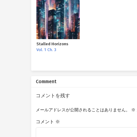
Stalled Horizons
Vol. 1 Ch. 3
Comment
コメントを残す
メールアドレスが公開されることはありません。
※
コメント
※