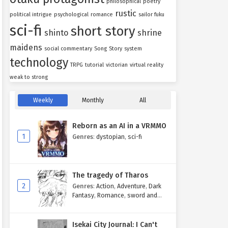
philosophical
poetry
rustic
political intrigue
psychological
romance
sailor fuku
sci-fi
short story
shinto
shrine
maidens
social commentary
Song
Story
system
technology
TRPG
tutorial
victorian
virtual reality
weak to strong
Weekly
Monthly
All
Reborn as an AI in a VRMMO
1
Genres
:
dystopian
,
sci-fi
The tragedy of Tharos
2
Genres
:
Action
,
Adventure
,
Dark
Fantasy
,
Romance
,
sword and
sorcery
Isekai City Journal: I Can't