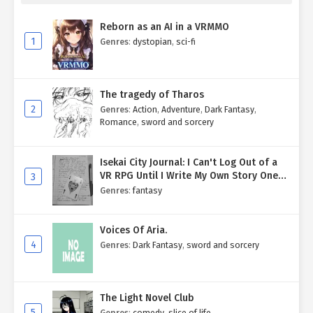
Reborn as an AI in a VRMMO
1
Genres
:
dystopian
,
sci-fi
The tragedy of Tharos
2
Genres
:
Action
,
Adventure
,
Dark Fantasy
,
Romance
,
sword and sorcery
Isekai City Journal: I Can't Log Out of a
VR RPG Until I Write My Own Story One
3
Entry at a Time.
Genres
:
fantasy
Voices Of Aria.
4
Genres
:
Dark Fantasy
,
sword and sorcery
The Light Novel Club
5
Genres
:
comedy
,
slice of life