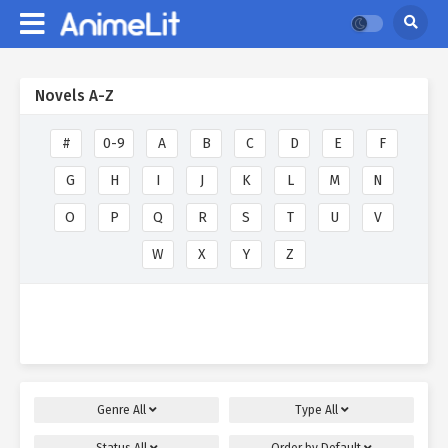
Novels A-Z
#
0-9
A
B
C
D
E
F
G
H
I
J
K
L
M
N
O
P
Q
R
S
T
U
V
W
X
Y
Z
Genre
All
Type
All