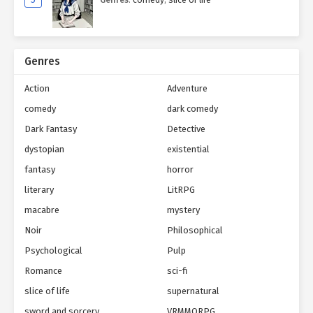
Genres
Action
Adventure
comedy
dark comedy
Dark Fantasy
Detective
dystopian
existential
fantasy
horror
literary
LitRPG
macabre
mystery
Noir
Philosophical
Psychological
Pulp
Romance
sci-fi
slice of life
supernatural
sword and sorcery
VRMMORPG