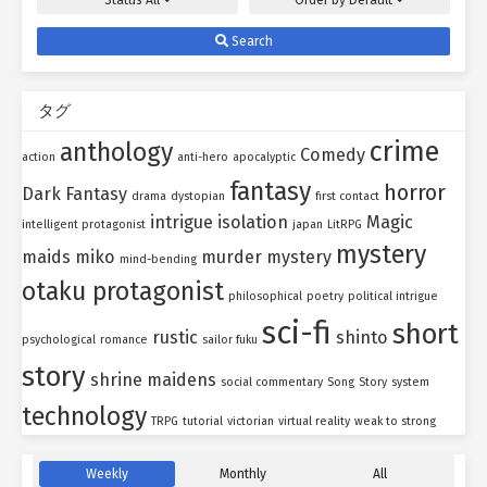
Status
All
Order by
Default
Search
タグ
crime
anthology
Comedy
action
anti-hero
apocalyptic
fantasy
horror
Dark Fantasy
drama
dystopian
first contact
intrigue
isolation
Magic
intelligent protagonist
japan
LitRPG
mystery
maids
miko
murder mystery
mind-bending
otaku protagonist
philosophical
poetry
political intrigue
sci-fi
short
rustic
shinto
psychological
romance
sailor fuku
story
shrine maidens
social commentary
Song
Story
system
technology
TRPG
tutorial
victorian
virtual reality
weak to strong
Weekly
Monthly
All