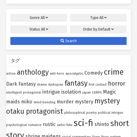
Genre
All
Type
All
Status
All
Order by
Default
Search
タグ
crime
anthology
Comedy
action
anti-hero
apocalyptic
fantasy
horror
Dark Fantasy
drama
dystopian
first contact
intrigue
isolation
Magic
intelligent protagonist
japan
LitRPG
mystery
maids
miko
murder mystery
mind-bending
otaku protagonist
philosophical
poetry
political intrigue
sci-fi
short
rustic
shinto
psychological
romance
sailor fuku
story
shrine maidens
social commentary
Song
Story
system