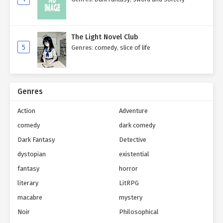
The Light Novel Club
5
Genres
:
comedy
,
slice of life
Genres
Action
Adventure
comedy
dark comedy
Dark Fantasy
Detective
dystopian
existential
fantasy
horror
literary
LitRPG
macabre
mystery
Noir
Philosophical