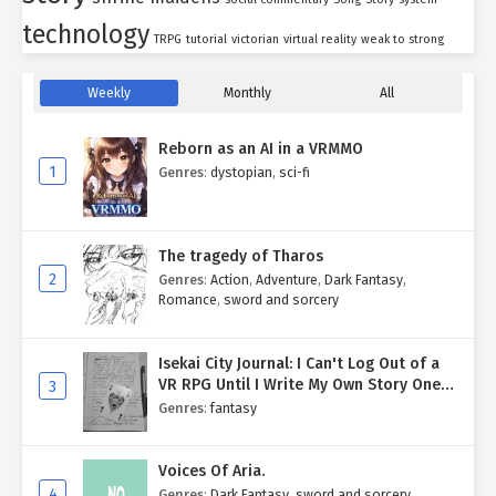
technology
TRPG
tutorial
victorian
virtual reality
weak to strong
Weekly
Monthly
All
Reborn as an AI in a VRMMO
1
Genres
:
dystopian
,
sci-fi
The tragedy of Tharos
2
Genres
:
Action
,
Adventure
,
Dark Fantasy
,
Romance
,
sword and sorcery
Isekai City Journal: I Can't Log Out of a
VR RPG Until I Write My Own Story One
3
Entry at a Time.
Genres
:
fantasy
Voices Of Aria.
4
Genres
:
Dark Fantasy
,
sword and sorcery