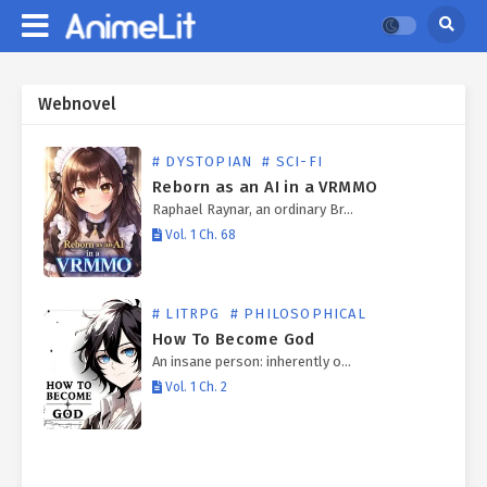
Webnovel
# DYSTOPIAN
# SCI-FI
Reborn as an AI in a VRMMO
Raphael Raynar, an ordinary Br…
Vol. 1 Ch. 68
# LITRPG
# PHILOSOPHICAL
How To Become God
An insane person: inherently o…
Vol. 1 Ch. 2