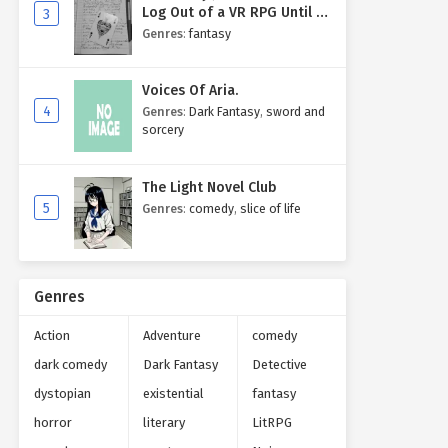
Log Out of a VR RPG Until I
3
Write My Own Story One
Genres
:
fantasy
Entry at a Time.
Voices Of Aria.
4
Genres
:
Dark Fantasy
,
sword and
sorcery
The Light Novel Club
5
Genres
:
comedy
,
slice of life
Genres
Action
Adventure
comedy
dark comedy
Dark Fantasy
Detective
dystopian
existential
fantasy
horror
literary
LitRPG