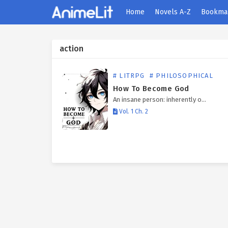
Home
Novels A-Z
Bookma
action
# LITRPG
# PHILOSOPHICAL
How To Become God
An insane person: inherently o…
Vol. 1 Ch. 2