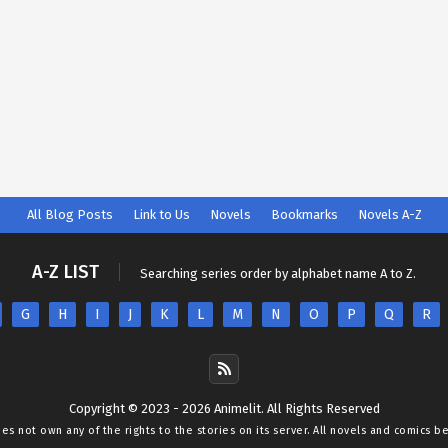
All Blog Posts
Link to Us
Novels
Bookmarks
Novels A-Z
A-Z LIST
Searching series order by alphabet name A to Z.
G
H
I
J
K
L
M
N
O
P
Q
R
Copyright © 2023 - 2026 Animelit. All Rights Reserved
oes not own any of the rights to the stories on its server. All novels and comics b