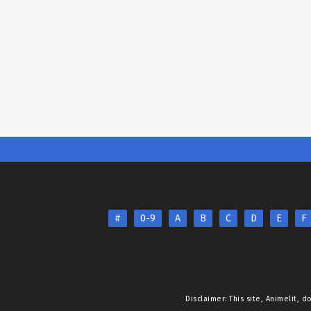
#
0-9
A
B
C
D
E
F
Disclaimer: This site,
Animelit
, d