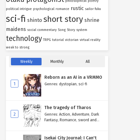
philosophical
poetry
rustic
political intrigue
psychological
romance
sailor fuku
sci-fi
short story
shinto
shrine
maidens
social commentary
Song
Story
system
technology
TRPG
tutorial
victorian
virtual reality
weak to strong
Weekly
Monthly
All
Reborn as an AI in a VRMMO
1
Genres
:
dystopian
,
sci-fi
The tragedy of Tharos
2
Genres
:
Action
,
Adventure
,
Dark
Fantasy
,
Romance
,
sword and
sorcery
Isekai City Journal: I Can't