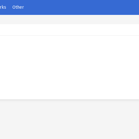
rks
Other