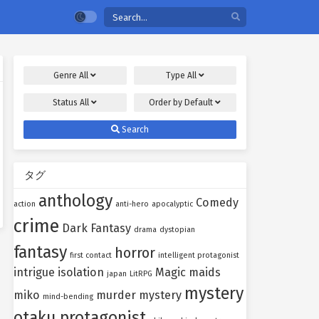
Genre
All
Type
All
Status
All
Order by
Default
Search
タグ
anthology
Comedy
action
anti-hero
apocalyptic
crime
Dark Fantasy
drama
dystopian
fantasy
horror
first contact
intelligent protagonist
intrigue
isolation
Magic
maids
japan
LitRPG
mystery
miko
murder mystery
mind-bending
otaku protagonist