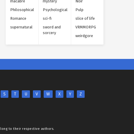
macabre
mystery
Noir
Philosophical
Psychological
Pulp
Romance
sci-fi
slice of life
supernatural
sword and
VRMMORPG
sorcery
weirdgore
S
T
U
V
W
X
Y
Z
elong to their respective authors.