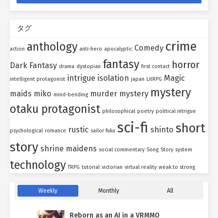
タグ
crime
anthology
Comedy
action
anti-hero
apocalyptic
fantasy
horror
Dark Fantasy
drama
dystopian
first contact
intrigue
isolation
Magic
intelligent protagonist
japan
LitRPG
mystery
maids
miko
murder mystery
mind-bending
otaku protagonist
philosophical
poetry
political intrigue
sci-fi
short
rustic
shinto
psychological
romance
sailor fuku
story
shrine maidens
social commentary
Song
Story
system
technology
TRPG
tutorial
victorian
virtual reality
weak to strong
Weekly
Monthly
All
Reborn as an AI in a VRMMO