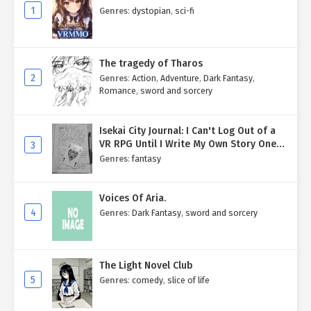
1
Genres
:
dystopian
,
sci-fi
The tragedy of Tharos
2
Genres
:
Action
,
Adventure
,
Dark Fantasy
,
Romance
,
sword and sorcery
Isekai City Journal: I Can't Log Out of a
VR RPG Until I Write My Own Story One
3
Entry at a Time.
Genres
:
fantasy
Voices Of Aria.
4
Genres
:
Dark Fantasy
,
sword and sorcery
The Light Novel Club
5
Genres
:
comedy
,
slice of life