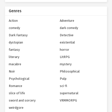
Genres
Action
Adventure
comedy
dark comedy
Dark Fantasy
Detective
dystopian
existential
fantasy
horror
literary
LitRPG
macabre
mystery
Noir
Philosophical
Psychological
Pulp
Romance
sci-fi
slice of life
supernatural
sword and sorcery
VRMMORPG
weirdgore