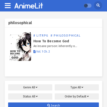
philosophical
# LITRPG
# PHILOSOPHICAL
How To Become God
An insane person: inherently o…
Vol. 1 Ch. 2
Genre
All
Type
All
Status
All
Order by
Default
Search