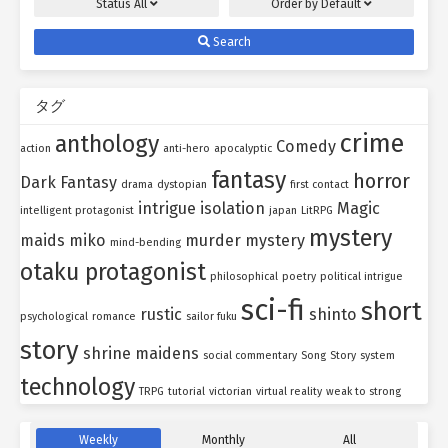
Status
All
Order by
Default
Search
タグ
crime
anthology
Comedy
action
anti-hero
apocalyptic
fantasy
horror
Dark Fantasy
drama
dystopian
first contact
intrigue
isolation
Magic
intelligent protagonist
japan
LitRPG
mystery
maids
miko
murder mystery
mind-bending
otaku protagonist
philosophical
poetry
political intrigue
sci-fi
short
rustic
shinto
psychological
romance
sailor fuku
story
shrine maidens
social commentary
Song
Story
system
technology
TRPG
tutorial
victorian
virtual reality
weak to strong
Weekly
Monthly
All