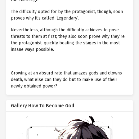
The difficulty opted for by the protagonist, though, soon
proves why it’s called ‘Legendary’.
Nevertheless, although the difficulty achieves to pose
threats to them at first; they also soon prove why they’re
the protagonist, quickly beating the stages in the most
insane ways possible.
Growing at an absurd rate that amazes gods and clowns
death, what else can they do but to make use of their
newly obtained power?
Gallery How To Become God