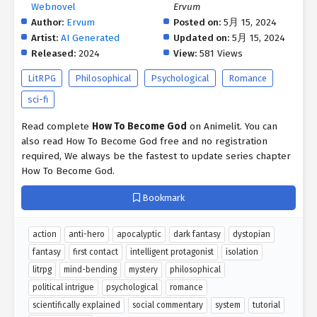
Webnovel
Ervum
Author:
Ervum
Posted on:
5月 15, 2024
Artist:
AI Generated
Updated on:
5月 15, 2024
Released:
2024
View:
581 Views
LitRPG
Philosophical
Psychological
Romance
sci-fi
Read complete
How To Become God
on Animelit. You can
also read How To Become God free and no registration
required, We always be the fastest to update series chapter
How To Become God.
Bookmark
action
anti-hero
apocalyptic
dark fantasy
dystopian
fantasy
first contact
intelligent protagonist
isolation
litrpg
mind-bending
mystery
philosophical
political intrigue
psychological
romance
scientifically explained
social commentary
system
tutorial