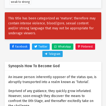
weak to strong
This title has been categorized as 'mature', therefore may
contain intense violence, blood/gore, sexual content
and/or strong language that may not be appropriate for
underage viewers.
Facebook
Twitter
WhatsApp
Pinterest
Telegram
Synopsis How To Become God
An insane person: inherently opposer of the status quo, is
abruptly transported into a realm known as ‘Tutorial’.
Deprived of any guidance, they quickly grow infuriated.
However, soon enough they discover the means to
confront the 0th-Stage, and thereafter excitedly take on
the challenge.