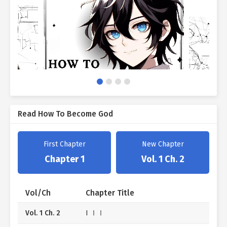
Read How To Become God
First Chapter
New Chapter
Chapter 1
Vol. 1 Ch. 2
Vol/Ch
Chapter Title
Vol. 1 Ch. 2
I ⅠⅠ