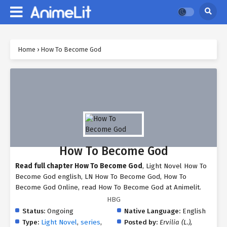
Home
›
How To Become God
How To Become God
Read full chapter How To Become God
, Light Novel How To
Become God english, LN How To Become God, How To
Become God Online, read How To Become God at Animelit.
HBG
Status:
Ongoing
Native Language:
English
Type:
Light Novel
,
series
,
Posted by:
Ervilia (L.),