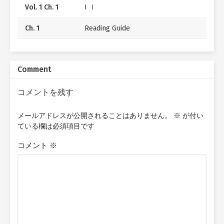
Vol. 1 Ch. 1
I Ⅰ
Ch. 1
Reading Guide
Comment
コメントを残す
メールアドレスが公開されることはありません。
※
が付い
ている欄は必須項目です
コメント
※