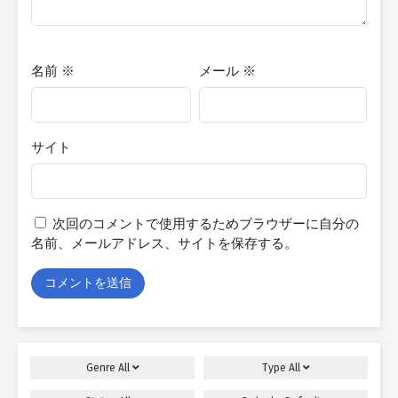
名前
※
メール
※
サイト
次回のコメントで使用するためブラウザーに自分の
名前、メールアドレス、サイトを保存する。
Genre
All
Type
All