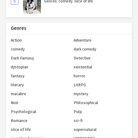
5
Genres
:
comedy
,
slice of life
Genres
Action
Adventure
comedy
dark comedy
Dark Fantasy
Detective
dystopian
existential
fantasy
horror
literary
LitRPG
macabre
mystery
Noir
Philosophical
Psychological
Pulp
Romance
sci-fi
slice of life
supernatural