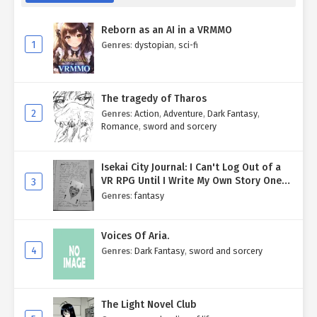
Reborn as an AI in a VRMMO
1
Genres
:
dystopian
,
sci-fi
The tragedy of Tharos
2
Genres
:
Action
,
Adventure
,
Dark Fantasy
,
Romance
,
sword and sorcery
Isekai City Journal: I Can't Log Out of a
VR RPG Until I Write My Own Story One
3
Entry at a Time.
Genres
:
fantasy
Voices Of Aria.
4
Genres
:
Dark Fantasy
,
sword and sorcery
The Light Novel Club