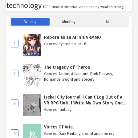
technology
TRPG
tutorial
victorian
virtual reality
weak to strong
Weekly
Monthly
All
Reborn as an AI in a VRMMO
1
Genres
:
dystopian
,
sci-fi
The tragedy of Tharos
2
Genres
:
Action
,
Adventure
,
Dark Fantasy
,
Romance
,
sword and sorcery
Isekai City Journal: I Can't Log Out of a
VR RPG Until I Write My Own Story One
3
Entry at a Time.
Genres
:
fantasy
Voices Of Aria.
4
Genres
:
Dark Fantasy
,
sword and sorcery