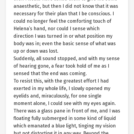
anaesthetic, but then I did not know that it was
necessary for their plan that I be conscious. I
could no longer feel the comforting touch of
Helena’s hand, nor could I sense which
direction I was turned in or what position my
body was in; even the basic sense of what was
up or down was lost.
Suddenly, all sound stopped, and with my sense
of hearing gone, a fear took hold of me as I
sensed that the end was coming.
To resist this, with the greatest effort I had
exerted in my whole life, I slowly opened my
eyelids and, miraculously, for one single
moment alone, I could see with my eyes again.
There was a glass pane in front of me, and I was
floating fully submerged in some kind of liquid
which emanated a blue light, tinging my vision
but not distorting it in any way. Beyond the