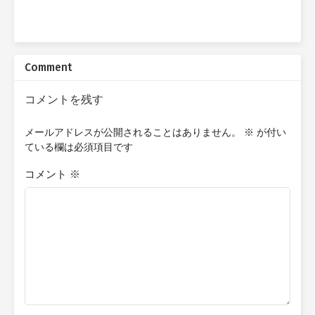
Comment
コメントを残す
メールアドレスが公開されることはありません。
※
が付い
ている欄は必須項目です
コメント
※