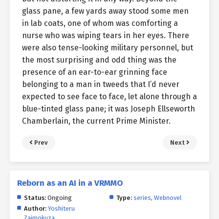
glass pane, a few yards away stood some men
in lab coats, one of whom was comforting a
nurse who was wiping tears in her eyes. There
were also tense-looking military personnel, but
the most surprising and odd thing was the
presence of an ear-to-ear grinning face
belonging to a man in tweeds that I’d never
expected to see face to face, let alone through a
blue-tinted glass pane; it was Joseph Ellseworth
Chamberlain, the current Prime Minister.
Prev
Next
Reborn as an AI in a VRMMO
Status:
Ongoing
Type:
series
,
Webnovel
Author:
Yoshiteru
Zaimokuza