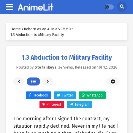
Home
›
Reborn as an AI in a VRMMO
›
1.3 Abduction to Military Facility
1.3 Abduction to Military Facility
Posted by
Stefankeys
,
34 Views
, Released on
1月 12, 2026
Facebook
Twitter
WhatsApp
Pinterest
Telegram
The morning after I signed the contract, my
situation rapidly declined. Never in my life had I