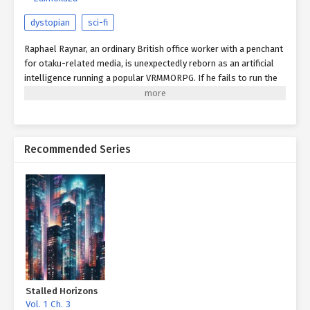
dystopian
sci-fi
Raphael Raynar, an ordinary British office worker with a penchant
for otaku-related media, is unexpectedly reborn as an artificial
intelligence running a popular VRMMORPG. If he fails to run the
game successfully, then his life will be forfeit by the powers that
be. Will he be able to satisfy his players and return to the real
world?
Recommended Series
Stalled Horizons
Vol. 1 Ch. 3