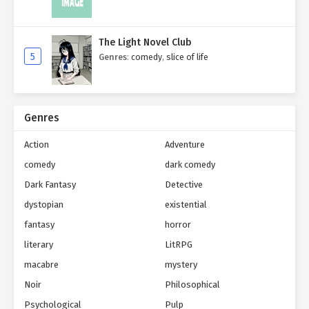
The Light Novel Club
5
Genres
:
comedy
,
slice of life
Genres
Action
Adventure
comedy
dark comedy
Dark Fantasy
Detective
dystopian
existential
fantasy
horror
literary
LitRPG
macabre
mystery
Noir
Philosophical
Psychological
Pulp