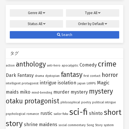
Genre
All
Type
All
Status
All
Order by
Default
Search
タグ
crime
anthology
Comedy
action
anti-hero
apocalyptic
fantasy
horror
Dark Fantasy
drama
dystopian
first contact
intrigue
isolation
Magic
intelligent protagonist
japan
LitRPG
mystery
maids
miko
murder mystery
mind-bending
otaku protagonist
philosophical
poetry
political intrigue
sci-fi
short
rustic
shinto
psychological
romance
sailor fuku
story
shrine maidens
social commentary
Song
Story
system