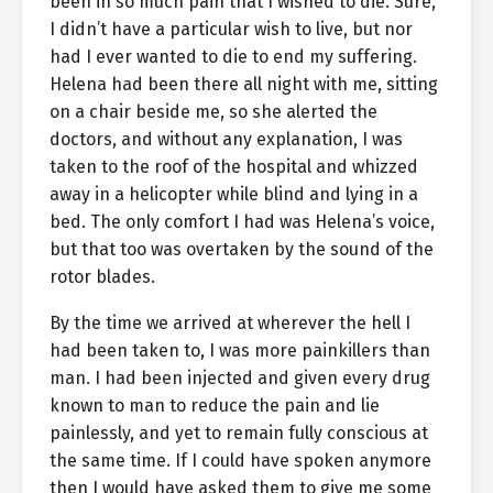
been in so much pain that I wished to die. Sure,
I didn’t have a particular wish to live, but nor
had I ever wanted to die to end my suffering.
Helena had been there all night with me, sitting
on a chair beside me, so she alerted the
doctors, and without any explanation, I was
taken to the roof of the hospital and whizzed
away in a helicopter while blind and lying in a
bed. The only comfort I had was Helena’s voice,
but that too was overtaken by the sound of the
rotor blades.
By the time we arrived at wherever the hell I
had been taken to, I was more painkillers than
man. I had been injected and given every drug
known to man to reduce the pain and lie
painlessly, and yet to remain fully conscious at
the same time. If I could have spoken anymore
then I would have asked them to give me some