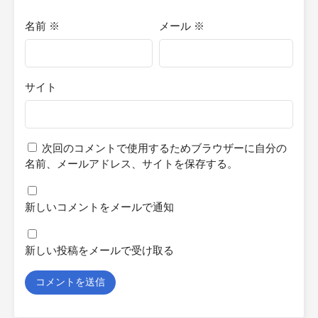
名前
※
メール
※
サイト
次回のコメントで使用するためブラウザーに自分の
名前、メールアドレス、サイトを保存する。
新しいコメントをメールで通知
新しい投稿をメールで受け取る