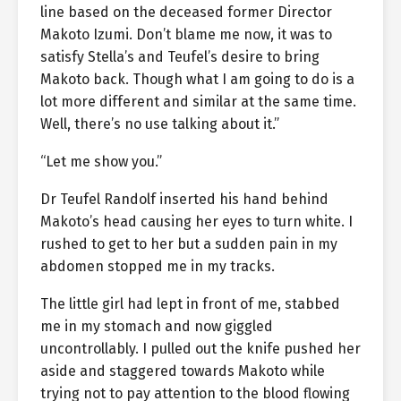
line based on the deceased former Director
Makoto Izumi. Don’t blame me now, it was to
satisfy Stella’s and Teufel’s desire to bring
Makoto back. Though what I am going to do is a
lot more different and similar at the same time.
Well, there’s no use talking about it.”
“Let me show you.”
Dr Teufel Randolf inserted his hand behind
Makoto’s head causing her eyes to turn white. I
rushed to get to her but a sudden pain in my
abdomen stopped me in my tracks.
The little girl had lept in front of me, stabbed
me in my stomach and now giggled
uncontrollably. I pulled out the knife pushed her
aside and staggered towards Makoto while
trying not to pay attention to the blood flowing