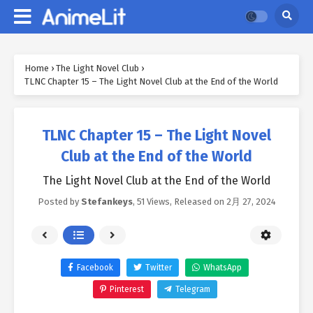
Home
›
The Light Novel Club
›
TLNC Chapter 15 – The Light Novel Club at the End of the World
TLNC Chapter 15 – The Light Novel
Club at the End of the World
The Light Novel Club at the End of the World
Posted by
Stefankeys
,
51 Views
, Released on
2月 27, 2024
Facebook
Twitter
WhatsApp
Pinterest
Telegram