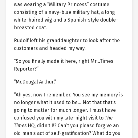
was wearing a “Military Princess” costume
consisting of a navy-blue military hat, a long
white-haired wig and a Spanish-style double-
breasted coat.
Rudolf left his granddaughter to look after the
customers and headed my way.
“So you finally made it here, right Mr…Times
Reporter?”
“McDougal Arthur.”
“Ah yes, now I remember. You see my memory is
no longer what it used to be… Not that that’s
going to matter for much longer. I must have
confused you with my late-night visit to
The
Times
HQ, didn’t I!? Can’t you please forgive an
old man’s act of self-gratification? What do you