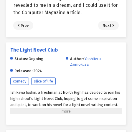
revealed to me in a dream, and I could use it for
the Computer Magazine article.
Prev
Next
The Light Novel Club
Status:
Ongoing
Author:
Yoshiteru
Zaimokuza
Released:
2024
comedy
slice of life
Ishikawa Isshin, a freshman at North High has decided to join his
high school's Light Novel Club, hoping to get some inspiration
and quiet, to work on his novel for a light novel writing contest.
Unfortunately for Isshin, the club's non-talkative bibliophilic
book girl and old-tech obsessed club president, Izumi, as well as
other members of the school faculty are intent on getting in his
way by dragging him off to participate in miscellaneous after-