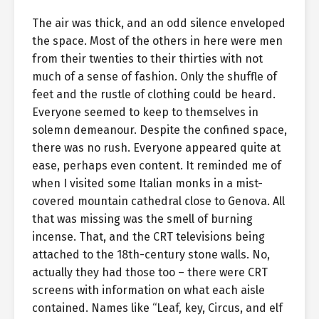
The air was thick, and an odd silence enveloped
the space. Most of the others in here were men
from their twenties to their thirties with not
much of a sense of fashion. Only the shuffle of
feet and the rustle of clothing could be heard.
Everyone seemed to keep to themselves in
solemn demeanour. Despite the confined space,
there was no rush. Everyone appeared quite at
ease, perhaps even content. It reminded me of
when I visited some Italian monks in a mist-
covered mountain cathedral close to Genova. All
that was missing was the smell of burning
incense. That, and the CRT televisions being
attached to the 18th-century stone walls. No,
actually they had those too – there were CRT
screens with information on what each aisle
contained. Names like “Leaf, key, Circus, and elf