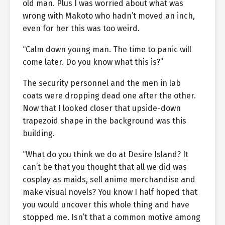
old man. Plus I was worried about what was
wrong with Makoto who hadn’t moved an inch,
even for her this was too weird.
“Calm down young man. The time to panic will
come later. Do you know what this is?”
The security personnel and the men in lab
coats were dropping dead one after the other.
Now that I looked closer that upside-down
trapezoid shape in the background was this
building.
“What do you think we do at Desire Island? It
can’t be that you thought that all we did was
cosplay as maids, sell anime merchandise and
make visual novels? You know I half hoped that
you would uncover this whole thing and have
stopped me. Isn’t that a common motive among