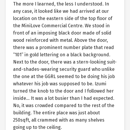
The more I learned, the less I understood. In
any case, it looked like we had arrived at our
location on the eastern side of the top floor of
the MiniLove Commercial Centre. We stood in
front of an imposing black door made of solid
wood reinforced with metal. Above the door,
there was a prominent number plate that read
“101” in gold lettering on a black background.
Next to the door, there was a stern-looking suit-
and-shades-wearing security guard who unlike
the one at the GGRL seemed to be doing his job
whatever his job was supposed to be. Izumi
turned the knob to the door and I followed her
inside… It was a lot busier than I had expected.
No, it was crowded compared to the rest of the
building. The entire place was just about
250sqft, all crammed with as many shelves
going up to the ceiling.