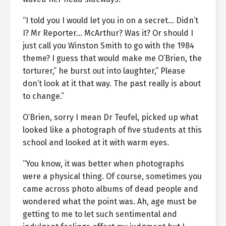
“I told you I would let you in on a secret… Didn’t
I? Mr Reporter… McArthur? Was it? Or should I
just call you Winston Smith to go with the 1984
theme? I guess that would make me O’Brien, the
torturer,” he burst out into laughter,” Please
don’t look at it that way. The past really is about
to change.”
O’Brien, sorry I mean Dr Teufel, picked up what
looked like a photograph of five students at this
school and looked at it with warm eyes.
“You know, it was better when photographs
were a physical thing. Of course, sometimes you
came across photo albums of dead people and
wondered what the point was. Ah, age must be
getting to me to let such sentimental and