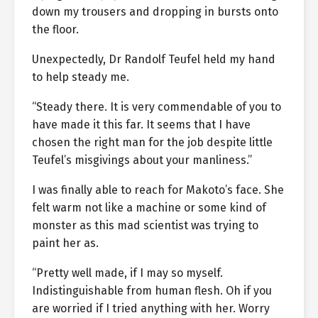
down my trousers and dropping in bursts onto
the floor.
Unexpectedly, Dr Randolf Teufel held my hand
to help steady me.
“Steady there. It is very commendable of you to
have made it this far. It seems that I have
chosen the right man for the job despite little
Teufel’s misgivings about your manliness.”
I was finally able to reach for Makoto’s face. She
felt warm not like a machine or some kind of
monster as this mad scientist was trying to
paint her as.
“Pretty well made, if I may so myself.
Indistinguishable from human flesh. Oh if you
are worried if I tried anything with her. Worry