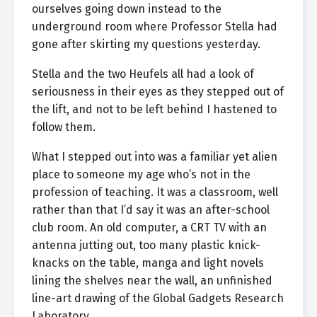
ourselves going down instead to the
underground room where Professor Stella had
gone after skirting my questions yesterday.
Stella and the two Heufels all had a look of
seriousness in their eyes as they stepped out of
the lift, and not to be left behind I hastened to
follow them.
What I stepped out into was a familiar yet alien
place to someone my age who’s not in the
profession of teaching. It was a classroom, well
rather than that I’d say it was an after-school
club room. An old computer, a CRT TV with an
antenna jutting out, too many plastic knick-
knacks on the table, manga and light novels
lining the shelves near the wall, an unfinished
line-art drawing of the Global Gadgets Research
Laboratory.