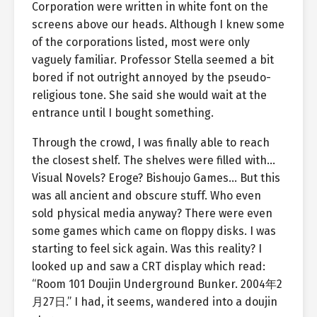
Corporation were written in white font on the
screens above our heads. Although I knew some
of the corporations listed, most were only
vaguely familiar. Professor Stella seemed a bit
bored if not outright annoyed by the pseudo-
religious tone. She said she would wait at the
entrance until I bought something.
Through the crowd, I was finally able to reach
the closest shelf. The shelves were filled with…
Visual Novels? Eroge? Bishoujo Games… But this
was all ancient and obscure stuff. Who even
sold physical media anyway? There were even
some games which came on floppy disks. I was
starting to feel sick again. Was this reality? I
looked up and saw a CRT display which read:
“Room 101 Doujin Underground Bunker. 2004年2
月27日.” I had, it seems, wandered into a doujin