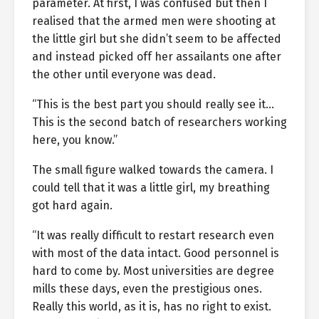
parameter. At first, I was confused but then I
realised that the armed men were shooting at
the little girl but she didn’t seem to be affected
and instead picked off her assailants one after
the other until everyone was dead.
“This is the best part you should really see it…
This is the second batch of researchers working
here, you know.”
The small figure walked towards the camera. I
could tell that it was a little girl, my breathing
got hard again.
“It was really difficult to restart research even
with most of the data intact. Good personnel is
hard to come by. Most universities are degree
mills these days, even the prestigious ones.
Really this world, as it is, has no right to exist.