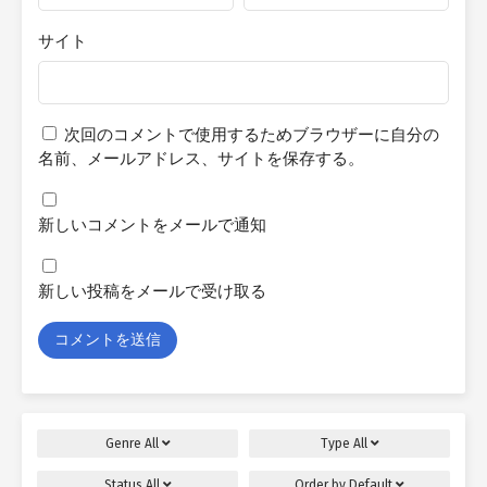
サイト
次回のコメントで使用するためブラウザーに自分の
名前、メールアドレス、サイトを保存する。
新しいコメントをメールで通知
新しい投稿をメールで受け取る
Genre
All
Type
All
Status
All
Order by
Default