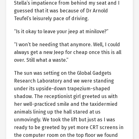
Stella’s impatience from behind my seat and I
guessed that it was because of Dr Arnold
Teufel’s leisurely pace of driving.
“Is it okay to leave your jeep at minilove?”
“I won’t be needing that anymore. Well, I could
always get a new Jeep for cheap once this is all
over. Still what a waste.”
The sun was setting on the Global Gadgets
Research Laboratory and we were standing
under its upside-down trapezium-shaped
shadow. The receptionist girl greeted us with
her well-practiced smile and the taxidermied
animals lining up the hall stared at us
unmovingly. We took the lift but just as I was
ready to be greeted by yet more CRT screens in
the computer room on the top floor we found