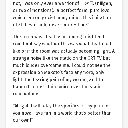
not, I was only ever a warrior of 二次元 (nijigen,
or two dimensions):, a perfect form, pure love
which can only exist in my mind. This imitation
of 3D flesh could never interest me.”
The room was steadily becoming brighter. I
could not say whether this was what death felt
like or if the room was actually becoming light. A
strange noise like the static on the CRT TV but
much louder overcame me. I could not see the
expression on Makoto’s face anymore, only
light, the tearing pain of my wound, and Dr
Randolf Teufel’s faint voice over the static
reached me.
“Alright, I will relay the specifics of my plan for
you now: Have fun in a world that’s better than
our own!”