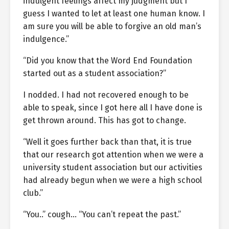
indulgent feelings affect my judgment but I
guess I wanted to let at least one human know. I
am sure you will be able to forgive an old man’s
indulgence.”
“Did you know that the Word End Foundation
started out as a student association?”
I nodded. I had not recovered enough to be
able to speak, since I got here all I have done is
get thrown around. This has got to change.
“Well it goes further back than that, it is true
that our research got attention when we were a
university student association but our activities
had already begun when we were a high school
club.”
“You..” cough… “You can’t repeat the past.”