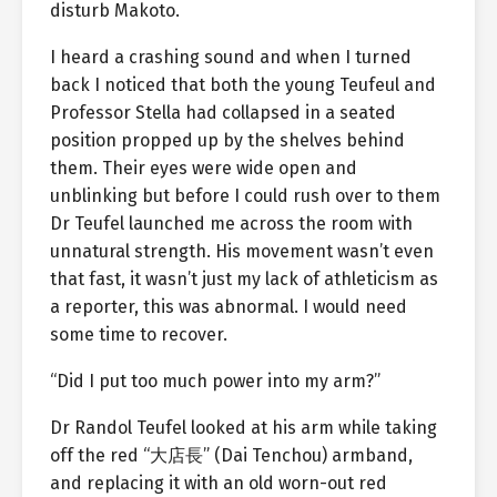
disturb Makoto.
I heard a crashing sound and when I turned
back I noticed that both the young Teufeul and
Professor Stella had collapsed in a seated
position propped up by the shelves behind
them. Their eyes were wide open and
unblinking but before I could rush over to them
Dr Teufel launched me across the room with
unnatural strength. His movement wasn’t even
that fast, it wasn’t just my lack of athleticism as
a reporter, this was abnormal. I would need
some time to recover.
“Did I put too much power into my arm?”
Dr Randol Teufel looked at his arm while taking
off the red “大店長” (Dai Tenchou) armband,
and replacing it with an old worn-out red