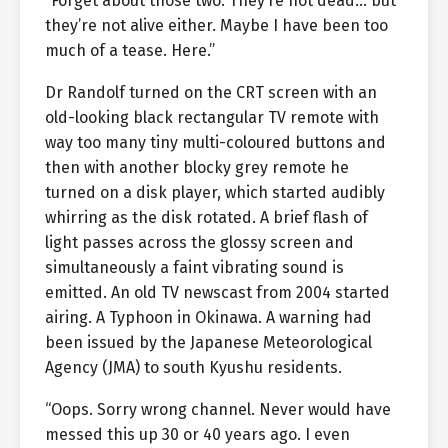
“Forget about those two. They’re not dead… but
they’re not alive either. Maybe I have been too
much of a tease. Here.”
Dr Randolf turned on the CRT screen with an
old-looking black rectangular TV remote with
way too many tiny multi-coloured buttons and
then with another blocky grey remote he
turned on a disk player, which started audibly
whirring as the disk rotated. A brief flash of
light passes across the glossy screen and
simultaneously a faint vibrating sound is
emitted. An old TV newscast from 2004 started
airing. A Typhoon in Okinawa. A warning had
been issued by the Japanese Meteorological
Agency (JMA) to south Kyushu residents.
“Oops. Sorry wrong channel. Never would have
messed this up 30 or 40 years ago. I even