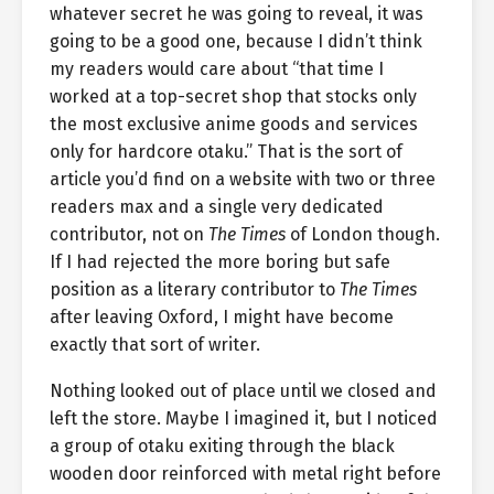
whatever secret he was going to reveal, it was
going to be a good one, because I didn’t think
my readers would care about “that time I
worked at a top-secret shop that stocks only
the most exclusive anime goods and services
only for hardcore otaku.” That is the sort of
article you’d find on a website with two or three
readers max and a single very dedicated
contributor, not on
The Times
of London though.
If I had rejected the more boring but safe
position as a literary contributor to
The Times
after leaving Oxford, I might have become
exactly that sort of writer.
Nothing looked out of place until we closed and
left the store. Maybe I imagined it, but I noticed
a group of otaku exiting through the black
wooden door reinforced with metal right before