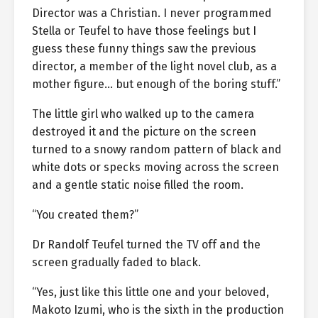
Director was a Christian. I never programmed
Stella or Teufel to have those feelings but I
guess these funny things saw the previous
director, a member of the light novel club, as a
mother figure… but enough of the boring stuff.”
The little girl who walked up to the camera
destroyed it and the picture on the screen
turned to a snowy random pattern of black and
white dots or specks moving across the screen
and a gentle static noise filled the room.
“You created them?”
Dr Randolf Teufel turned the TV off and the
screen gradually faded to black.
“Yes, just like this little one and your beloved,
Makoto Izumi, who is the sixth in the production