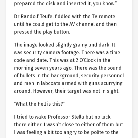
prepared the disk and inserted it, you know.”
Dr Randolf Teufel fiddled with the TV remote
until he could get to the AV channel and then
pressed the play button.
The image looked slightly grainy and dark. It
was security camera footage. There was a time
code and date. This was at 2 O’Clock in the
morning seven years ago. There was the sound
of bullets in the background, security personnel
and men in labcoats armed with guns scurrying
around. However, their target was not in sight.
“What the hell is this?”
I tried to wake Professor Stella but no luck
there either. I wasn’t close to either of them but
I was feeling a bit too angry to be polite to the