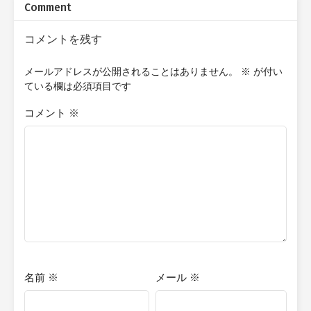
Comment
school club activities. Will Isshin remain the reluctant member
of the club and continue to regret his decision to have joined? Or
will he come to love the club, and discover the true purpose of
コメントを残す
the Light Novel Club?
メールアドレスが公開されることはありません。
※
が付い
ている欄は必須項目です
コメント
※
名前
※
メール
※