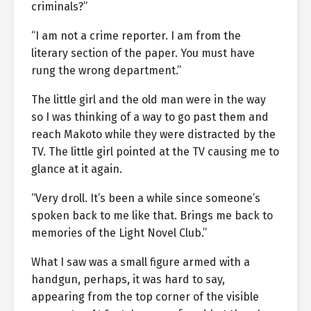
criminals?”
“I am not a crime reporter. I am from the
literary section of the paper. You must have
rung the wrong department.”
The little girl and the old man were in the way
so I was thinking of a way to go past them and
reach Makoto while they were distracted by the
TV. The little girl pointed at the TV causing me to
glance at it again.
“Very droll. It’s been a while since someone’s
spoken back to me like that. Brings me back to
memories of the Light Novel Club.”
What I saw was a small figure armed with a
handgun, perhaps, it was hard to say,
appearing from the top corner of the visible