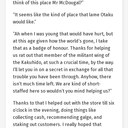
think of this place Mr McDougal?”
“It seems like the kind of place that lame Otaku
would like.”
“Ah when I was young that would have hurt, but
at this age given how the world’s gone, I take
that as a badge of honour. Thanks for helping
us rat out that member of the militant wing of
the Kakuhido, at such a crucial time, by the way.
I’ll let you in on a secret in exchange for all that
trouble you have been through. Anyhow, there
isn’t much time left. We are kind of short-
staffed here so wouldn’t you mind helping us?”
Thanks to that I helped out with the store till six
o’clock in the evening, doing things like
collecting cash, recommending galge, and
staking out customers. I really hoped that