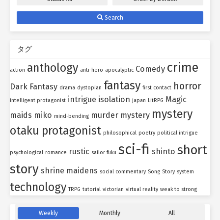
Search
タグ
crime
anthology
Comedy
action
anti-hero
apocalyptic
fantasy
horror
Dark Fantasy
drama
dystopian
first contact
intrigue
isolation
Magic
intelligent protagonist
japan
LitRPG
mystery
maids
miko
murder mystery
mind-bending
otaku protagonist
philosophical
poetry
political intrigue
sci-fi
short
rustic
shinto
psychological
romance
sailor fuku
story
shrine maidens
social commentary
Song
Story
system
technology
TRPG
tutorial
victorian
virtual reality
weak to strong
Weekly
Monthly
All