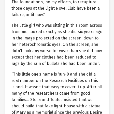
The foundation’s, no my efforts, to recapture
those days at the Light Novel Club have been a
failure, until now.”
The little girl who was sitting in this room across
from me, looked exactly as she did six years ago
in the image projected on the screen, down to
her heterochromatic eyes. On the screen, she
didn’t look any worse for wear than she did now
except that her clothes had been reduced to
rags by the rain of bullets she had been under.
“This little one’s name is Yun-0 and she did a
real number on the Research Facilities on this
island. It wasn’t that easy to cover it up. After all
many of the researchers came from good
families… Stella and Teufel insisted that we
should build that fake light-house with a statue
of Mary as a memorial since the previous Desire