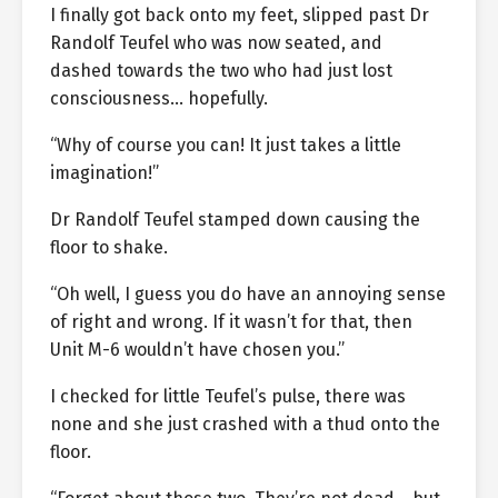
I finally got back onto my feet, slipped past Dr
Randolf Teufel who was now seated, and
dashed towards the two who had just lost
consciousness… hopefully.
“Why of course you can! It just takes a little
imagination!”
Dr Randolf Teufel stamped down causing the
floor to shake.
“Oh well, I guess you do have an annoying sense
of right and wrong. If it wasn’t for that, then
Unit M-6 wouldn’t have chosen you.”
I checked for little Teufel’s pulse, there was
none and she just crashed with a thud onto the
floor.