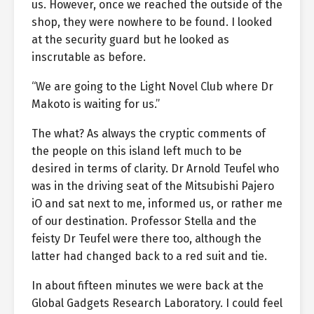
us. However, once we reached the outside of the
shop, they were nowhere to be found. I looked
at the security guard but he looked as
inscrutable as before.
“We are going to the Light Novel Club where Dr
Makoto is waiting for us.”
The what? As always the cryptic comments of
the people on this island left much to be
desired in terms of clarity. Dr Arnold Teufel who
was in the driving seat of the Mitsubishi Pajero
iO and sat next to me, informed us, or rather me
of our destination. Professor Stella and the
feisty Dr Teufel were there too, although the
latter had changed back to a red suit and tie.
In about fifteen minutes we were back at the
Global Gadgets Research Laboratory. I could feel