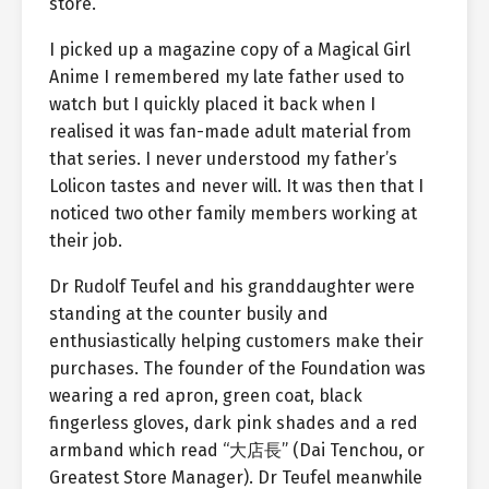
store.
I picked up a magazine copy of a Magical Girl
Anime I remembered my late father used to
watch but I quickly placed it back when I
realised it was fan-made adult material from
that series. I never understood my father’s
Lolicon tastes and never will. It was then that I
noticed two other family members working at
their job.
Dr Rudolf Teufel and his granddaughter were
standing at the counter busily and
enthusiastically helping customers make their
purchases. The founder of the Foundation was
wearing a red apron, green coat, black
fingerless gloves, dark pink shades and a red
armband which read “大店長” (Dai Tenchou, or
Greatest Store Manager). Dr Teufel meanwhile