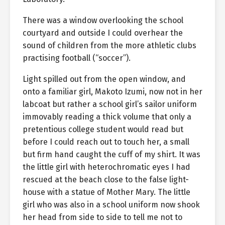
There was a window overlooking the school
courtyard and outside I could overhear the
sound of children from the more athletic clubs
practising football (“soccer”).
Light spilled out from the open window, and
onto a familiar girl, Makoto Izumi, now not in her
labcoat but rather a school girl’s sailor uniform
immovably reading a thick volume that only a
pretentious college student would read but
before I could reach out to touch her, a small
but firm hand caught the cuff of my shirt. It was
the little girl with heterochromatic eyes I had
rescued at the beach close to the false light-
house with a statue of Mother Mary. The little
girl who was also in a school uniform now shook
her head from side to side to tell me not to