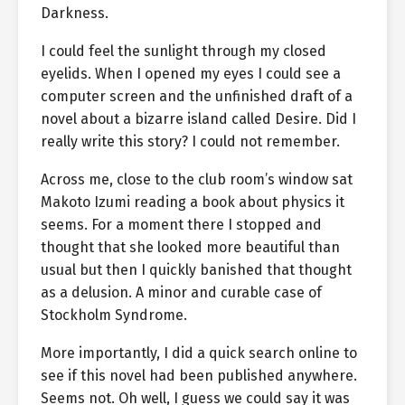
Darkness.
I could feel the sunlight through my closed
eyelids. When I opened my eyes I could see a
computer screen and the unfinished draft of a
novel about a bizarre island called Desire. Did I
really write this story? I could not remember.
Across me, close to the club room’s window sat
Makoto Izumi reading a book about physics it
seems. For a moment there I stopped and
thought that she looked more beautiful than
usual but then I quickly banished that thought
as a delusion. A minor and curable case of
Stockholm Syndrome.
More importantly, I did a quick search online to
see if this novel had been published anywhere.
Seems not. Oh well, I guess we could say it was