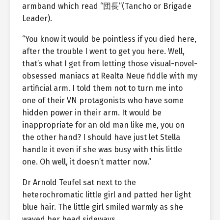
armband which read “団長”(Tancho or Brigade
Leader).
“You know it would be pointless if you died here,
after the trouble I went to get you here. Well,
that’s what I get from letting those visual-novel-
obsessed maniacs at Realta Neue fiddle with my
artificial arm. I told them not to turn me into
one of their VN protagonists who have some
hidden power in their arm. It would be
inappropriate for an old man like me, you on
the other hand? I should have just let Stella
handle it even if she was busy with this little
one. Oh well, it doesn’t matter now.”
Dr Arnold Teufel sat next to the
heterochromatic little girl and patted her light
blue hair. The little girl smiled warmly as she
waved her head sideways.