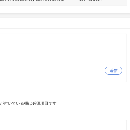
返信
が付いている欄は必須項目です