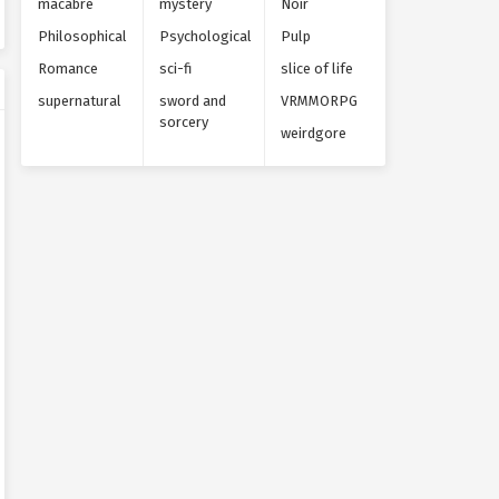
macabre
mystery
Noir
Philosophical
Psychological
Pulp
Romance
sci-fi
slice of life
supernatural
sword and
VRMMORPG
sorcery
weirdgore