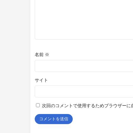
名前
※
サイト
次回のコメントで使用するためブラウザーに