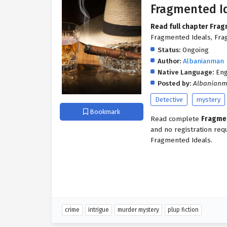
Fragmented I
Read full chapter Fra
Fragmented Ideals, Frag
Status:
Ongoing
Author:
Albanianman
Native Language:
Eng
Posted by:
Albanian
Detective
mystery
Bookmark
Read complete
Fragme
and no registration req
Fragmented Ideals.
crime
intrigue
murder mystery
plup fiction