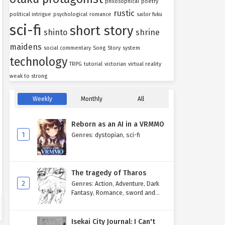
philosophical
poetry
rustic
political intrigue
psychological
romance
sailor fuku
sci-fi
short story
shinto
shrine
maidens
social commentary
Song
Story
system
technology
TRPG
tutorial
victorian
virtual reality
weak to strong
Weekly
Monthly
All
Reborn as an AI in a VRMMO
1
Genres
:
dystopian
,
sci-fi
The tragedy of Tharos
2
Genres
:
Action
,
Adventure
,
Dark
Fantasy
,
Romance
,
sword and
sorcery
Isekai City Journal: I Can't