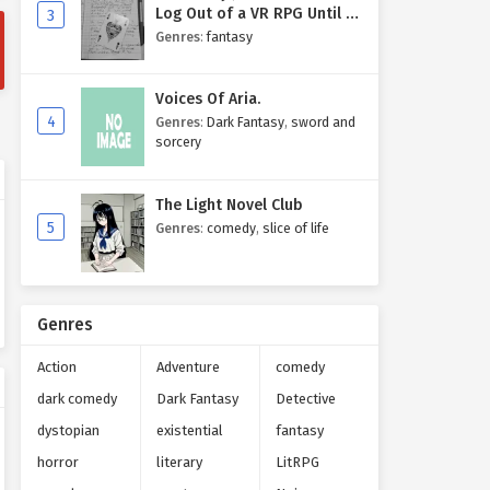
Log Out of a VR RPG Until I
3
Write My Own Story One
Genres
:
fantasy
Entry at a Time.
Voices Of Aria.
4
Genres
:
Dark Fantasy
,
sword and
sorcery
The Light Novel Club
5
Genres
:
comedy
,
slice of life
Genres
Action
Adventure
comedy
dark comedy
Dark Fantasy
Detective
dystopian
existential
fantasy
horror
literary
LitRPG