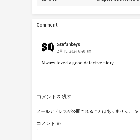
Comment
Stefankeys
2月 18, 2024 6:40 am
Always loved a good detective story.
コメントを残す
メールアドレスが公開されることはありません。
※
コメント
※