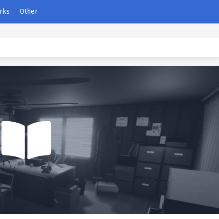
rks
Other