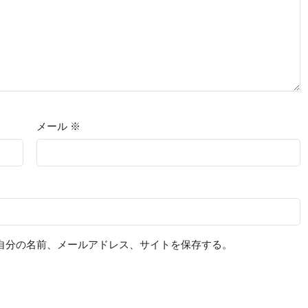
メール
※
自分の名前、メールアドレス、サイトを保存する。