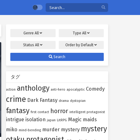
Genre
All
Type
All
Status
All
Order by
Default
Search
タグ
anthology
Comedy
action
anti-hero
apocalyptic
crime
Dark Fantasy
drama
dystopian
fantasy
horror
first contact
intelligent protagonist
intrigue
isolation
Magic
maids
japan
LitRPG
mystery
miko
murder mystery
mind-bending
otaku protagonist