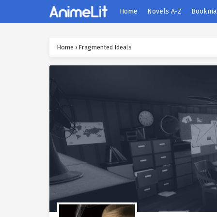
Home
Novels A-Z
Bookma
Home
›
Fragmented Ideals