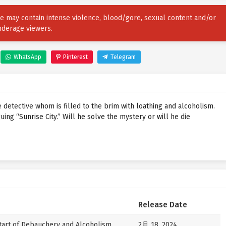
ore may contain intense violence, blood/gore, sexual content and/or
nderage viewers.
WhatsApp
Pinterest
Telegram
 detective whom is filled to the brim with loathing and alcoholism.
uing “Sunrise City.” Will he solve the mystery or will he die
Release Date
art of Debauchery and Alcoholism
2月 18, 2024