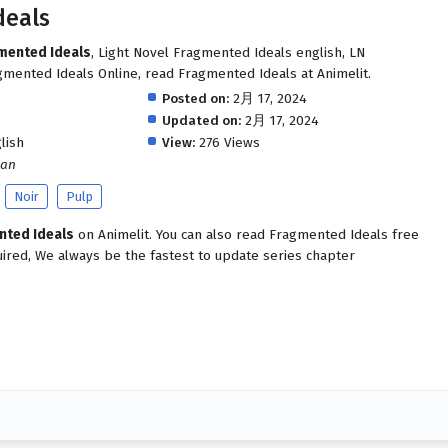
deals
gmented Ideals
, Light Novel Fragmented Ideals english, LN
mented Ideals Online, read Fragmented Ideals at Animelit.
Posted on:
2月 17, 2024
Updated on:
2月 17, 2024
lish
View:
276 Views
man
Noir
Pulp
nted Ideals
on Animelit. You can also read Fragmented Ideals free
uired, We always be the fastest to update series chapter