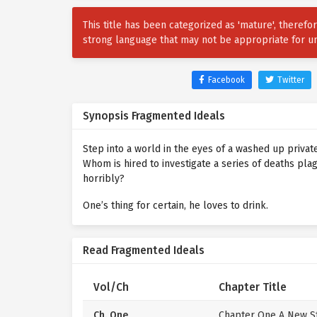
This title has been categorized as 'mature', theref
strong language that may not be appropriate for u
Facebook
Twitter
Synopsis Fragmented Ideals
Step into a world in the eyes of a washed up private
Whom is hired to investigate a series of deaths plag
horribly?
One’s thing for certain, he loves to drink.
Read Fragmented Ideals
Vol/Ch
Chapter Title
Ch. One
Chapter One A New St