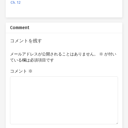
Ch. 12
Comment
コメントを残す
メールアドレスが公開されることはありません。
※
が付い
ている欄は必須項目です
コメント
※