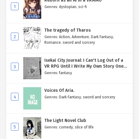
Reborn as an AI in a VRMMO
1
Genres
:
dystopian
,
sci-fi
The tragedy of Tharos
2
Genres
:
Action
,
Adventure
,
Dark Fantasy
,
Romance
,
sword and sorcery
Isekai City Journal: I Can't Log Out of a
VR RPG Until I Write My Own Story One
3
Entry at a Time.
Genres
:
fantasy
Voices Of Aria.
4
Genres
:
Dark Fantasy
,
sword and sorcery
The Light Novel Club
5
Genres
:
comedy
,
slice of life