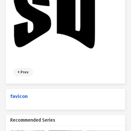
Prev
favicon
Recommended Series