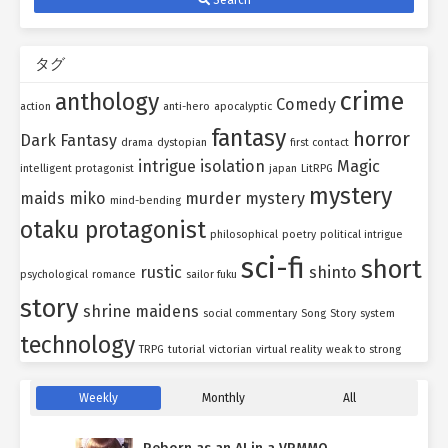
タグ
crime
anthology
Comedy
action
anti-hero
apocalyptic
fantasy
horror
Dark Fantasy
drama
dystopian
first contact
intrigue
isolation
Magic
intelligent protagonist
japan
LitRPG
mystery
maids
miko
murder mystery
mind-bending
otaku protagonist
philosophical
poetry
political intrigue
sci-fi
short
rustic
shinto
psychological
romance
sailor fuku
story
shrine maidens
social commentary
Song
Story
system
technology
TRPG
tutorial
victorian
virtual reality
weak to strong
Weekly
Monthly
All