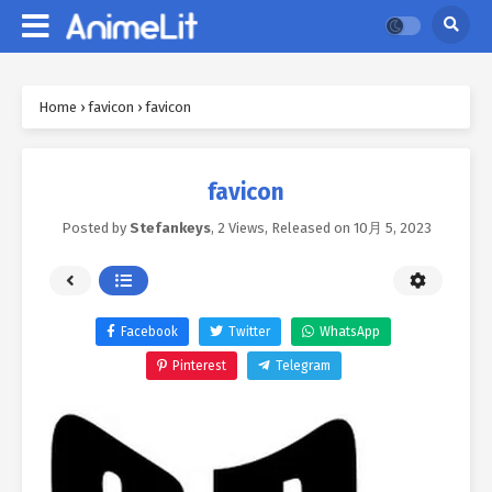
Home
›
favicon
›
favicon
favicon
Posted by
Stefankeys
,
2 Views
, Released on
10月 5, 2023
Facebook
Twitter
WhatsApp
Pinterest
Telegram