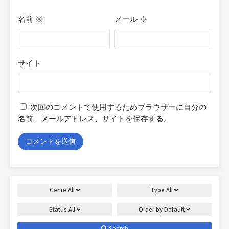
名前
※
メール
※
サイト
次回のコメントで使用するためブラウザーに自分の
名前、メールアドレス、サイトを保存する。
Genre
All
Type
All
Status
All
Order by
Default
Search