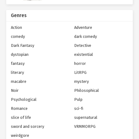
Genres
Action
Adventure
comedy
dark comedy
Dark Fantasy
Detective
dystopian
existential
fantasy
horror
literary
LitRPG
macabre
mystery
Noir
Philosophical
Psychological
Pulp
Romance
sci-fi
slice of life
supernatural
sword and sorcery
VRMMORPG
weirdgore