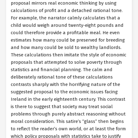
proposal mirrors real economic thinking by using
calculations of profit and a detached rational tone.
For example, the narrator calmly calculates that a
child would weigh around twenty-eight pounds and
could therefore provide a profitable meal. He even
estimates how many could be preserved for breeding
and how many could be sold to wealthy landlords.
These calculations then imitate the style of economic
proposals that attempted to solve poverty through
statistics and financial planning. The calm and
deliberately rational tone of these calculations
contrasts sharply with the horrifying nature of the
suggested proposal to the economic issues facing
Ireland in the early eighteenth century. This contrast
is there to suggest that society may treat social
problems through purely abstract reasoning without
moral consideration. This satire’s “glass” then begins
to reflect the reader’s own world, or at least the form
which policy proposals with statistics take to justify