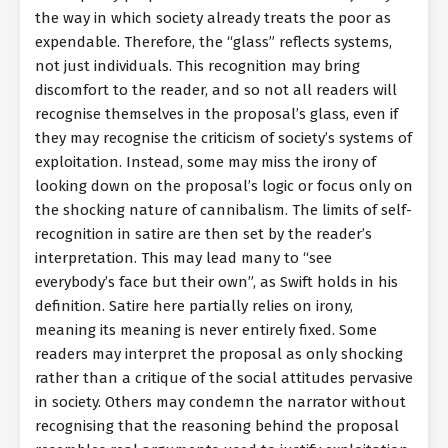
the way in which society already treats the poor as
expendable. Therefore, the “glass” reflects systems,
not just individuals. This recognition may bring
discomfort to the reader, and so not all readers will
recognise themselves in the proposal’s glass, even if
they may recognise the criticism of society’s systems of
exploitation. Instead, some may miss the irony of
looking down on the proposal’s logic or focus only on
the shocking nature of cannibalism. The limits of self-
recognition in satire are then set by the reader’s
interpretation. This may lead many to “see
everybody’s face but their own”, as Swift holds in his
definition. Satire here partially relies on irony,
meaning its meaning is never entirely fixed. Some
readers may interpret the proposal as only shocking
rather than a critique of the social attitudes pervasive
in society. Others may condemn the narrator without
recognising that the reasoning behind the proposal