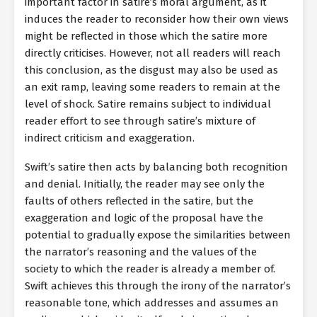
important factor in satire’s moral argument, as it
induces the reader to reconsider how their own views
might be reflected in those which the satire more
directly criticises. However, not all readers will reach
this conclusion, as the disgust may also be used as
an exit ramp, leaving some readers to remain at the
level of shock. Satire remains subject to individual
reader effort to see through satire’s mixture of
indirect criticism and exaggeration.
Swift’s satire then acts by balancing both recognition
and denial. Initially, the reader may see only the
faults of others reflected in the satire, but the
exaggeration and logic of the proposal have the
potential to gradually expose the similarities between
the narrator’s reasoning and the values of the
society to which the reader is already a member of.
Swift achieves this through the irony of the narrator’s
reasonable tone, which addresses and assumes an