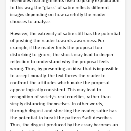
resembles real arguments used to justify exploitation.
In this way, the “glass” of satire reflects different
images depending on how carefully the reader
chooses to analyse.
However, the extremity of satire still has the potential
of pushing the reader towards awareness. For
example, if the reader finds the proposal too
disturbing to ignore, the shock may lead to deeper
reflection to understand why the proposal feels
wrong. Thus, by presenting an idea that is impossible
to accept morally, the text forces the reader to
confront the attitudes which make the proposal
appear logically consistent. This may lead to
recognition of society’s real cruelties, rather than
simply distancing themselves. In other words,
through disgust and shocking the reader, satire has
the potential to break the pattern Swift describes.
Thus, the disgust produced by the essay becomes an