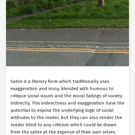
Satire is a literary form which traditionally uses
exaggeration and irony, blended with humour, to
critique social issues and the moral failings of society
indirectly. This indirectness and exaggeration have the
potential to expose the underlying logic of social
attitudes to the reader, but they can also render the
reader blind to any criticism which could be drawn
from the satire at the expense of their own selves.