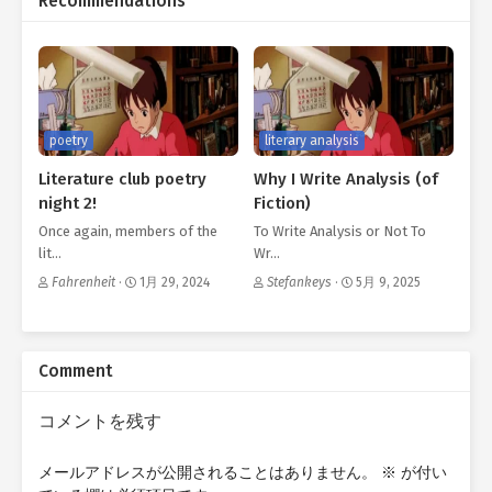
Recommendations
poetry
literary analysis
Literature club poetry
Why I Write Analysis (of
night 2!
Fiction)
Once again, members of the
To Write Analysis or Not To
lit…
Wr…
Fahrenheit
·
1月 29, 2024
Stefankeys
·
5月 9, 2025
Comment
コメントを残す
メールアドレスが公開されることはありません。
※
が付い