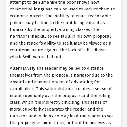
attempt to dehumanise the poor shows how
commercial language can be used to reduce them to
economic objects, the inability to enact reasonable
policies may be due to their not being valued as
humans by the property-owning classes. The
narrator’s inability to see fault in his own proposal
and the reader’s ability to see it may be viewed as a
countermeasure against the lack of self-criticism
which Swift warned about.
Alternatively, the reader may be led to distance
themselves from the proposal’s narrator due to the
absurd and immoral notion of advocating for
cannibalism. This satiric distance creates a sense of
moral superiority over the proposer and the ruling
class, which it is indirectly criticising. This sense of
moral superiority separates the reader and the
narrator, and in doing so may lead the reader to see
the proposer as monstrous, but not themselves as