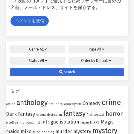
次回のコメントで使用するためブラウザーに自分の
名前、メールアドレス、サイトを保存する。
Genre
All
Type
All
Status
All
Order by
Default
Search
タグ
crime
anthology
Comedy
action
anti-hero
apocalyptic
fantasy
horror
Dark Fantasy
drama
dystopian
first contact
intrigue
isolation
Magic
intelligent protagonist
japan
LitRPG
mystery
maids
miko
murder mystery
mind-bending