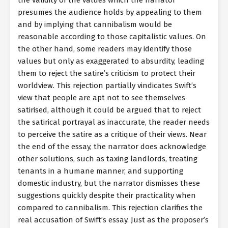
presumes the audience holds by appealing to them
and by implying that cannibalism would be
reasonable according to those capitalistic values. On
the other hand, some readers may identify those
values but only as exaggerated to absurdity, leading
them to reject the satire’s criticism to protect their
worldview. This rejection partially vindicates Swift’s
view that people are apt not to see themselves
satirised, although it could be argued that to reject
the satirical portrayal as inaccurate, the reader needs
to perceive the satire as a critique of their views. Near
the end of the essay, the narrator does acknowledge
other solutions, such as taxing landlords, treating
tenants in a humane manner, and supporting
domestic industry, but the narrator dismisses these
suggestions quickly despite their practicality when
compared to cannibalism. This rejection clarifies the
real accusation of Swift’s essay. Just as the proposer’s