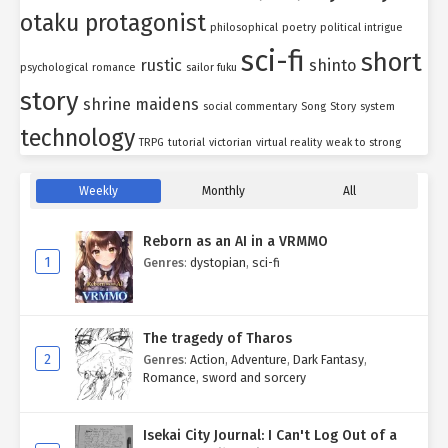
otaku protagonist
philosophical
poetry
political intrigue
sci-fi
short
rustic
shinto
psychological
romance
sailor fuku
story
shrine maidens
social commentary
Song
Story
system
technology
TRPG
tutorial
victorian
virtual reality
weak to strong
Weekly
Monthly
All
Reborn as an AI in a VRMMO
1
Genres
:
dystopian
,
sci-fi
The tragedy of Tharos
2
Genres
:
Action
,
Adventure
,
Dark Fantasy
,
Romance
,
sword and sorcery
Isekai City Journal: I Can't Log Out of a