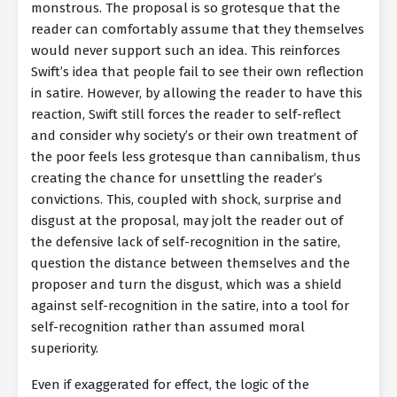
monstrous. The proposal is so grotesque that the
reader can comfortably assume that they themselves
would never support such an idea. This reinforces
Swift’s idea that people fail to see their own reflection
in satire. However, by allowing the reader to have this
reaction, Swift still forces the reader to self-reflect
and consider why society’s or their own treatment of
the poor feels less grotesque than cannibalism, thus
creating the chance for unsettling the reader’s
convictions. This, coupled with shock, surprise and
disgust at the proposal, may jolt the reader out of
the defensive lack of self-recognition in the satire,
question the distance between themselves and the
proposer and turn the disgust, which was a shield
against self-recognition in the satire, into a tool for
self-recognition rather than assumed moral
superiority.
Even if exaggerated for effect, the logic of the