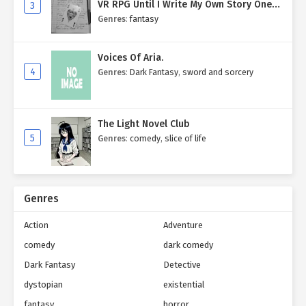
VR RPG Until I Write My Own Story One
3
Entry at a Time.
Genres
:
fantasy
Voices Of Aria.
4
Genres
:
Dark Fantasy
,
sword and sorcery
The Light Novel Club
5
Genres
:
comedy
,
slice of life
Genres
Action
Adventure
comedy
dark comedy
Dark Fantasy
Detective
dystopian
existential
fantasy
horror