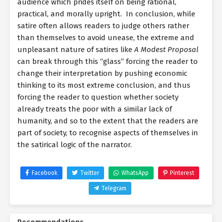
audience which prides itself on being rational,
practical, and morally upright. In conclusion, while
satire often allows readers to judge others rather
than themselves to avoid unease, the extreme and
unpleasant nature of satires like
A Modest Proposal
can break through this “glass” forcing the reader to
change their interpretation by pushing economic
thinking to its most extreme conclusion, and thus
forcing the reader to question whether society
already treats the poor with a similar lack of
humanity, and so to the extent that the readers are
part of society, to recognise aspects of themselves in
the satirical logic of the narrator.
Facebook
Twitter
WhatsApp
Pinterest
Telegram