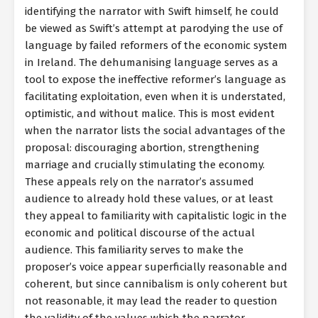
identifying the narrator with Swift himself, he could
be viewed as Swift’s attempt at parodying the use of
language by failed reformers of the economic system
in Ireland. The dehumanising language serves as a
tool to expose the ineffective reformer’s language as
facilitating exploitation, even when it is understated,
optimistic, and without malice. This is most evident
when the narrator lists the social advantages of the
proposal: discouraging abortion, strengthening
marriage and crucially stimulating the economy.
These appeals rely on the narrator’s assumed
audience to already hold these values, or at least
they appeal to familiarity with capitalistic logic in the
economic and political discourse of the actual
audience. This familiarity serves to make the
proposer’s voice appear superficially reasonable and
coherent, but since cannibalism is only coherent but
not reasonable, it may lead the reader to question
the validity of the values which the narrator