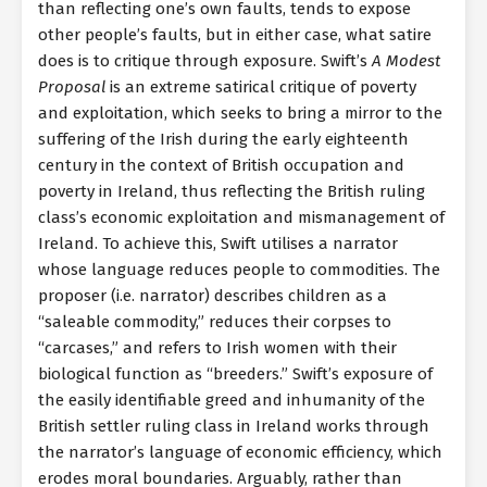
than reflecting one’s own faults, tends to expose
other people’s faults, but in either case, what satire
does is to critique through exposure. Swift’s
A Modest
Proposal
is an extreme satirical critique of poverty
and exploitation, which seeks to bring a mirror to the
suffering of the Irish during the early eighteenth
century in the context of British occupation and
poverty in Ireland, thus reflecting the British ruling
class’s economic exploitation and mismanagement of
Ireland. To achieve this, Swift utilises a narrator
whose language reduces people to commodities. The
proposer (i.e. narrator) describes children as a
“saleable commodity,” reduces their corpses to
“carcases,” and refers to Irish women with their
biological function as “breeders.” Swift’s exposure of
the easily identifiable greed and inhumanity of the
British settler ruling class in Ireland works through
the narrator’s language of economic efficiency, which
erodes moral boundaries. Arguably, rather than