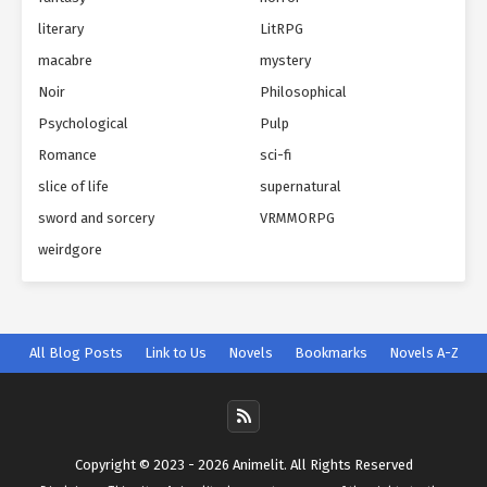
literary
LitRPG
macabre
mystery
Noir
Philosophical
Psychological
Pulp
Romance
sci-fi
slice of life
supernatural
sword and sorcery
VRMMORPG
weirdgore
All Blog Posts
Link to Us
Novels
Bookmarks
Novels A-Z
Copyright © 2023 - 2026 Animelit. All Rights Reserved