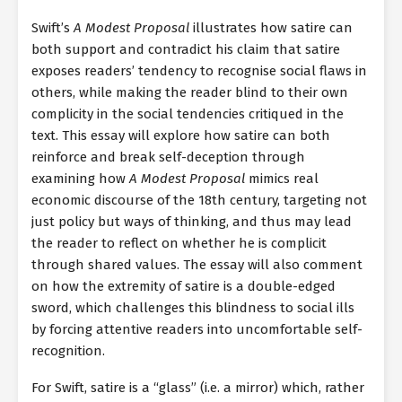
Swift’s
A Modest Proposal
illustrates how satire can
both support and contradict his claim that satire
exposes readers’ tendency to recognise social flaws in
others, while making the reader blind to their own
complicity in the social tendencies critiqued in the
text. This essay will explore how satire can both
reinforce and break self-deception through
examining how
A Modest Proposal
mimics real
economic discourse of the 18th century, targeting not
just policy but ways of thinking, and thus may lead
the reader to reflect on whether he is complicit
through shared values. The essay will also comment
on how the extremity of satire is a double-edged
sword, which challenges this blindness to social ills
by forcing attentive readers into uncomfortable self-
recognition.
For Swift, satire is a “glass” (i.e. a mirror) which, rather