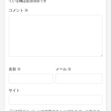
ている欄は必須項目です
コメント
※
名前
※
メール
※
サイト