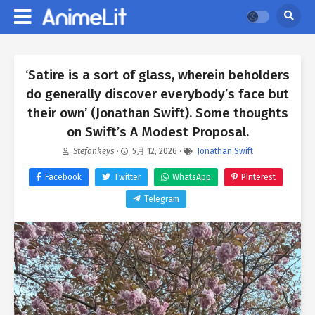
‘Satire is a sort of glass, wherein beholders
do generally discover everybody’s face but
their own’ (Jonathan Swift). Some thoughts
on Swift’s A Modest Proposal.
Stefankeys
·
5月 12, 2026
·
Jonathan Swift
Facebook
Twitter
WhatsApp
Pinterest
Telegram