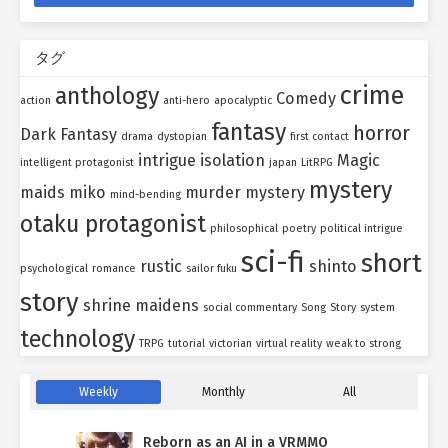
タグ
crime
anthology
Comedy
action
anti-hero
apocalyptic
fantasy
horror
Dark Fantasy
drama
dystopian
first contact
intrigue
isolation
Magic
intelligent protagonist
japan
LitRPG
mystery
maids
miko
murder mystery
mind-bending
otaku protagonist
philosophical
poetry
political intrigue
sci-fi
short
rustic
shinto
psychological
romance
sailor fuku
story
shrine maidens
social commentary
Song
Story
system
technology
TRPG
tutorial
victorian
virtual reality
weak to strong
Weekly
Monthly
All
Reborn as an AI in a VRMMO