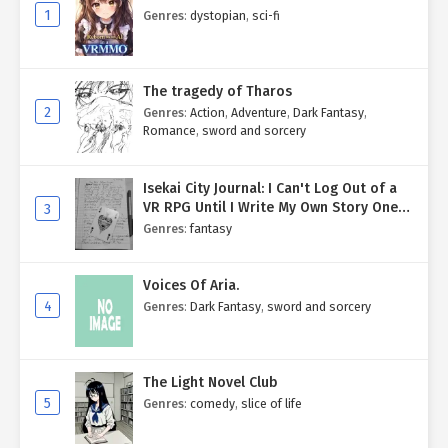
1
Genres
:
dystopian
,
sci-fi
The tragedy of Tharos
2
Genres
:
Action
,
Adventure
,
Dark Fantasy
,
Romance
,
sword and sorcery
Isekai City Journal: I Can't Log Out of a
VR RPG Until I Write My Own Story One
3
Entry at a Time.
Genres
:
fantasy
Voices Of Aria.
4
Genres
:
Dark Fantasy
,
sword and sorcery
The Light Novel Club
5
Genres
:
comedy
,
slice of life