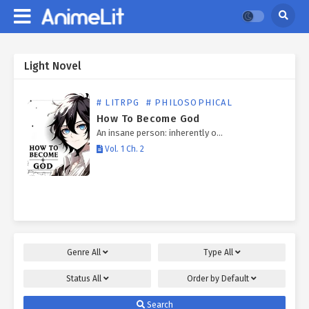
Light Novel
# LITRPG
# PHILOSOPHICAL
How To Become God
An insane person: inherently o…
Vol. 1 Ch. 2
Genre
All
Type
All
Status
All
Order by
Default
Search