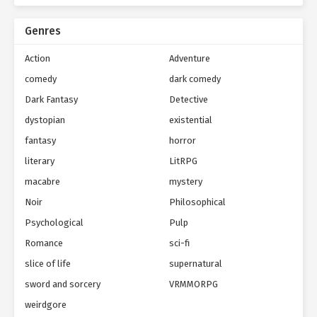
Genres
Action
Adventure
comedy
dark comedy
Dark Fantasy
Detective
dystopian
existential
fantasy
horror
literary
LitRPG
macabre
mystery
Noir
Philosophical
Psychological
Pulp
Romance
sci-fi
slice of life
supernatural
sword and sorcery
VRMMORPG
weirdgore