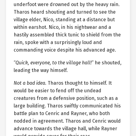
underfoot were drowned out by the heavy rain.
Tharos heard shouting and turned to see the
village elder, Nico, standing at a distance but
within earshot. Nico, in his nightwear and a
hastily assembled thick tunic to shield from the
rain, spoke with a surprisingly loud and
commanding voice despite his advanced age.
“
Quick, everyone, to the village hall!
” he shouted,
leading the way himself.
Not a bad idea.
Tharos thought to himself. It
would be easier to fend off the undead
creatures from a defensive position, such as a
large building. Tharos swiftly communicated his
battle plan to Cenric and Rayner, who both
nodded in agreement. Tharos and Cenric would
advance towards the village hall, while Rayner