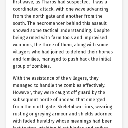
first wave, as Tharos had suspected. It was a
coordinated attack, with one wave advancing
from the north gate and another from the
south. The necromancer behind this assault
showed some tactical understanding. Despite
being armed with farm tools and improvised
weapons, the three of them, along with some
villagers who had joined to defend their homes
and families, managed to push back the initial
group of zombies.
With the assistance of the villagers, they
managed to handle the zombies effectively.
However, they were caught off guard by the
subsequent horde of undead that emerged
from the north gate. Skeletal warriors, wearing
rusting or greying armour and shields adorned
with faded heraldry whose meanings had been