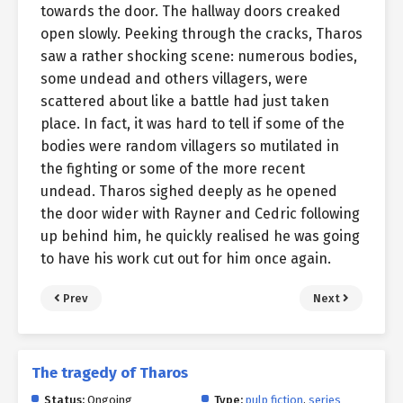
towards the door. The hallway doors creaked
open slowly. Peeking through the cracks, Tharos
saw a rather shocking scene: numerous bodies,
some undead and others villagers, were
scattered about like a battle had just taken
place. In fact, it was hard to tell if some of the
bodies were random villagers so mutilated in
the fighting or some of the more recent
undead. Tharos sighed deeply as he opened
the door wider with Rayner and Cedric following
up behind him, he quickly realised he was going
to have his work cut out for him once again.
Prev
Next
The tragedy of Tharos
Status:
Ongoing
Type:
pulp fiction
,
series