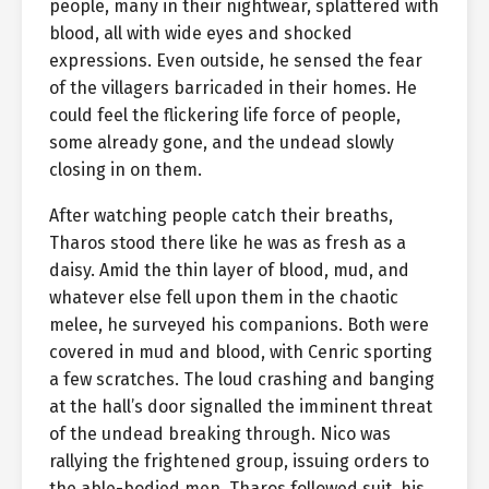
people, many in their nightwear, splattered with
blood, all with wide eyes and shocked
expressions. Even outside, he sensed the fear
of the villagers barricaded in their homes. He
could feel the flickering life force of people,
some already gone, and the undead slowly
closing in on them.
After watching people catch their breaths,
Tharos stood there like he was as fresh as a
daisy. Amid the thin layer of blood, mud, and
whatever else fell upon them in the chaotic
melee, he surveyed his companions. Both were
covered in mud and blood, with Cenric sporting
a few scratches. The loud crashing and banging
at the hall’s door signalled the imminent threat
of the undead breaking through. Nico was
rallying the frightened group, issuing orders to
the able-bodied men. Tharos followed suit, his