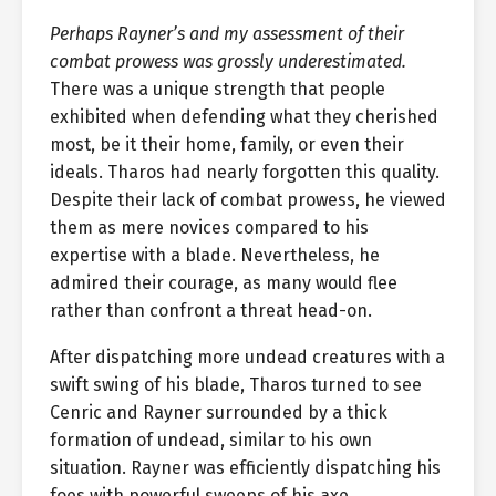
Perhaps Rayner’s and my assessment of their
combat prowess was grossly underestimated.
There was a unique strength that people
exhibited when defending what they cherished
most, be it their home, family, or even their
ideals. Tharos had nearly forgotten this quality.
Despite their lack of combat prowess, he viewed
them as mere novices compared to his
expertise with a blade. Nevertheless, he
admired their courage, as many would flee
rather than confront a threat head-on.
After dispatching more undead creatures with a
swift swing of his blade, Tharos turned to see
Cenric and Rayner surrounded by a thick
formation of undead, similar to his own
situation. Rayner was efficiently dispatching his
foes with powerful sweeps of his axe,