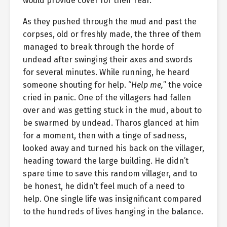
would provide cover for their rear.
As they pushed through the mud and past the
corpses, old or freshly made, the three of them
managed to break through the horde of
undead after swinging their axes and swords
for several minutes. While running, he heard
someone shouting for help. “
Help me,
” the voice
cried in panic. One of the villagers had fallen
over and was getting stuck in the mud, about to
be swarmed by undead. Tharos glanced at him
for a moment, then with a tinge of sadness,
looked away and turned his back on the villager,
heading toward the large building. He didn’t
spare time to save this random villager, and to
be honest, he didn’t feel much of a need to
help. One single life was insignificant compared
to the hundreds of lives hanging in the balance.