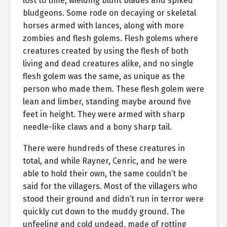
lost to time, wielding blunt blades and spiked
bludgeons. Some rode on decaying or skeletal
horses armed with lances, along with more
zombies and flesh golems. Flesh golems where
creatures created by using the flesh of both
living and dead creatures alike, and no single
flesh golem was the same, as unique as the
person who made them. These flesh golem were
lean and limber, standing maybe around five
feet in height. They were armed with sharp
needle-like claws and a bony sharp tail.
There were hundreds of these creatures in
total, and while Rayner, Cenric, and he were
able to hold their own, the same couldn’t be
said for the villagers. Most of the villagers who
stood their ground and didn’t run in terror were
quickly cut down to the muddy ground. The
unfeeling and cold undead, made of rotting