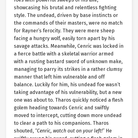
showcasing his brutal and relentless fighting
style. The undead, driven by base instincts or
the commands of their masters, were no match
for Rayner’s ferocity. They were mere sheep
facing a hungry wolf, easily torn apart by his
savage attacks. Meanwhile, Cenric was locked in
a fierce battle with a skeletal warrior armed
with a rusting bastard sword of unknown make,
managing to parry its strikes in a rather clumsy
manner that left him vulnerable and off
balance. Luckily for him, his undead foe wasn’t
taking advantage of his vulnerability, but a new
one was about to. Tharos quickly noticed a flesh
golem heading towards Cenric and swiftly
moved to intercept, cutting down more undead
to clear a path to his companions. Tharos
shouted, “
Cenric, watch out on your left!
” He