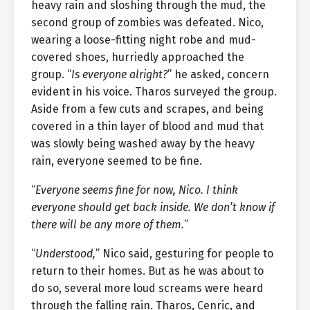
heavy rain and sloshing through the mud, the
second group of zombies was defeated. Nico,
wearing a loose-fitting night robe and mud-
covered shoes, hurriedly approached the
group. “
Is everyone alright?
” he asked, concern
evident in his voice. Tharos surveyed the group.
Aside from a few cuts and scrapes, and being
covered in a thin layer of blood and mud that
was slowly being washed away by the heavy
rain, everyone seemed to be fine.
“
Everyone seems fine for now, Nico. I think
everyone should get back inside. We don’t know if
there will be any more of them.
”
“
Understood,
” Nico said, gesturing for people to
return to their homes. But as he was about to
do so, several more loud screams were heard
through the falling rain. Tharos, Cenric, and