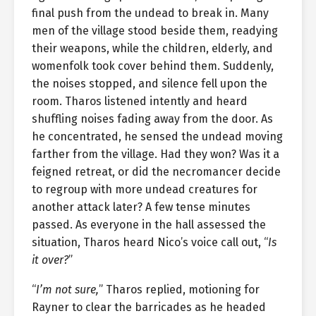
final push from the undead to break in. Many
men of the village stood beside them, readying
their weapons, while the children, elderly, and
womenfolk took cover behind them. Suddenly,
the noises stopped, and silence fell upon the
room. Tharos listened intently and heard
shuffling noises fading away from the door. As
he concentrated, he sensed the undead moving
farther from the village. Had they won? Was it a
feigned retreat, or did the necromancer decide
to regroup with more undead creatures for
another attack later? A few tense minutes
passed. As everyone in the hall assessed the
situation, Tharos heard Nico’s voice call out, “
Is
it over?
”
“
I’m not sure,
” Tharos replied, motioning for
Rayner to clear the barricades as he headed