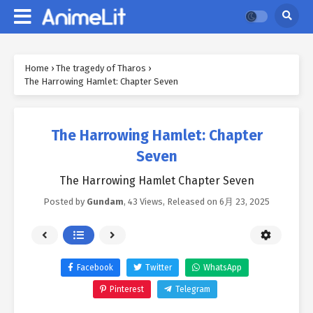
Home
›
The tragedy of Tharos
›
The Harrowing Hamlet: Chapter Seven
The Harrowing Hamlet: Chapter
Seven
The Harrowing Hamlet Chapter Seven
Posted by
Gundam
,
43 Views
, Released on
6月 23, 2025
Facebook
Twitter
WhatsApp
Pinterest
Telegram