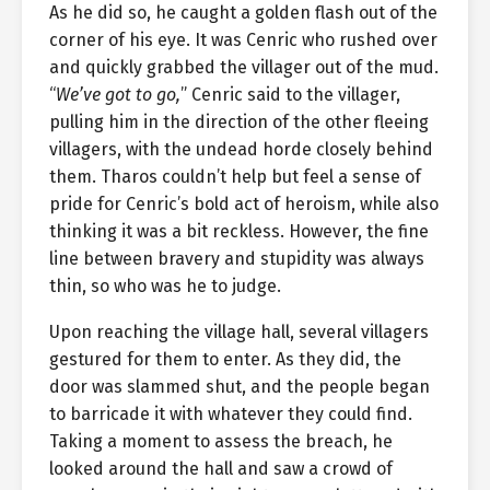
As he did so, he caught a golden flash out of the
corner of his eye. It was Cenric who rushed over
and quickly grabbed the villager out of the mud.
“
We’ve got to go,
” Cenric said to the villager,
pulling him in the direction of the other fleeing
villagers, with the undead horde closely behind
them. Tharos couldn’t help but feel a sense of
pride for Cenric’s bold act of heroism, while also
thinking it was a bit reckless. However, the fine
line between bravery and stupidity was always
thin, so who was he to judge.
Upon reaching the village hall, several villagers
gestured for them to enter. As they did, the
door was slammed shut, and the people began
to barricade it with whatever they could find.
Taking a moment to assess the breach, he
looked around the hall and saw a crowd of