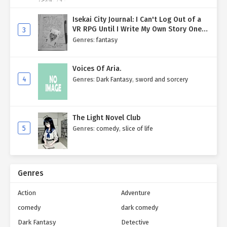
Isekai City Journal: I Can't Log Out of a
VR RPG Until I Write My Own Story One
3
Entry at a Time.
Genres
:
fantasy
Voices Of Aria.
4
Genres
:
Dark Fantasy
,
sword and sorcery
The Light Novel Club
5
Genres
:
comedy
,
slice of life
Genres
Action
Adventure
comedy
dark comedy
Dark Fantasy
Detective