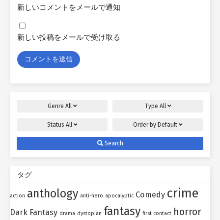
新しいコメントをメールで通知
新しい投稿をメールで受け取る
Genre
All
Type
All
Status
All
Order by
Default
Search
タグ
crime
anthology
Comedy
action
anti-hero
apocalyptic
fantasy
horror
Dark Fantasy
drama
dystopian
first contact