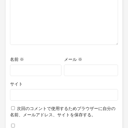
attempt at storytelling, and I am doing this for enjoyment and
practice. Additionally, these stories will be in novella format, so if
you're expecting a full-length novel, you won't find it here.
名前
※
メール
※
サイト
次回のコメントで使用するためブラウザーに自分の
名前、メールアドレス、サイトを保存する。