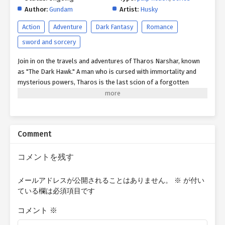
Author:
Gundam
Artist:
Husky
Action
Adventure
Dark Fantasy
Romance
sword and sorcery
Join in on the travels and adventures of Tharos Narshar, known
as "The Dark Hawk." A man who is cursed with immortality and
mysterious powers, Tharos is the last scion of a forgotten
civilization swallowed by time and myth. Across the war-torn
continent of Aria, Tharos and his unlikely band of ragtag
companions will confront warlords, slay monstrous beasts,
uncover lost magics and technologies, and brave the ruins of
Comment
empires long lost and dead. Yet beneath every clash of steel and
flicker of sorcery lies a deeper quest: to reclaim his lost
mortality—or to discover, in the abyss of endless time, a reason
コメントを残す
to keep living. For what becomes of a man who cannot die but
cannot truly live? Quick Writer's Note: The content I post here is
メールアドレスが公開されることはありません。
※
が付い
essentially the first or second rough drafts of my stories, which
ている欄は必須項目です
are not indicative of the finished product. Therefore, many
chapters posted are subject to changes or improvements based
コメント
※
on feedback I receive from proofreaders later on. This is my first