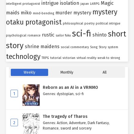
intrigue
isolation
Magic
intelligent protagonist
japan
LitRPG
mystery
maids
miko
murder mystery
mind-bending
otaku protagonist
philosophical
poetry
political intrigue
sci-fi
short
rustic
shinto
psychological
romance
sailor fuku
story
shrine maidens
social commentary
Song
Story
system
technology
TRPG
tutorial
victorian
virtual reality
weak to strong
Weekly
Monthly
All
Reborn as an AI in a VRMMO
1
Genres
:
dystopian
,
sci-fi
The tragedy of Tharos
2
Genres
:
Action
,
Adventure
,
Dark Fantasy
,
Romance
,
sword and sorcery