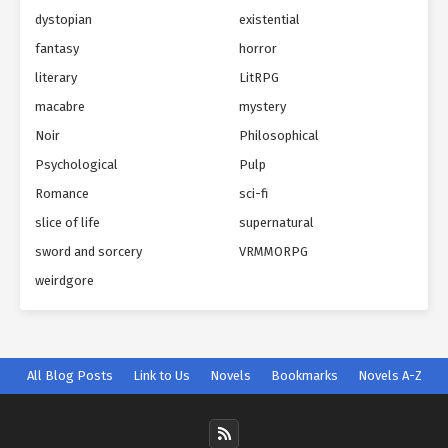
dystopian
existential
fantasy
horror
literary
LitRPG
macabre
mystery
Noir
Philosophical
Psychological
Pulp
Romance
sci-fi
slice of life
supernatural
sword and sorcery
VRMMORPG
weirdgore
All Blog Posts
Link to Us
Novels
Bookmarks
Novels A-Z