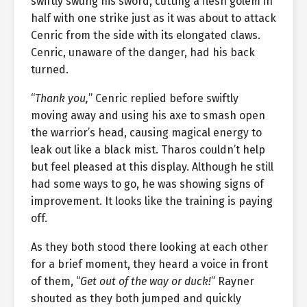
swiftly swung his sword, cutting a flesh golem in
half with one strike just as it was about to attack
Cenric from the side with its elongated claws.
Cenric, unaware of the danger, had his back
turned.
“
Thank you,
” Cenric replied before swiftly
moving away and using his axe to smash open
the warrior’s head, causing magical energy to
leak out like a black mist. Tharos couldn’t help
but feel pleased at this display. Although he still
had some ways to go, he was showing signs of
improvement. It looks like the training is paying
off.
As they both stood there looking at each other
for a brief moment, they heard a voice in front
of them, “
Get out of the way or duck!
” Rayner
shouted as they both jumped and quickly