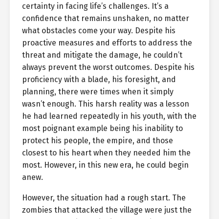
certainty in facing life’s challenges. It’s a
confidence that remains unshaken, no matter
what obstacles come your way. Despite his
proactive measures and efforts to address the
threat and mitigate the damage, he couldn’t
always prevent the worst outcomes. Despite his
proficiency with a blade, his foresight, and
planning, there were times when it simply
wasn’t enough. This harsh reality was a lesson
he had learned repeatedly in his youth, with the
most poignant example being his inability to
protect his people, the empire, and those
closest to his heart when they needed him the
most. However, in this new era, he could begin
anew.
However, the situation had a rough start. The
zombies that attacked the village were just the