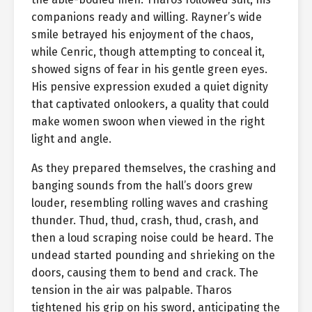
companions ready and willing. Rayner’s wide
smile betrayed his enjoyment of the chaos,
while Cenric, though attempting to conceal it,
showed signs of fear in his gentle green eyes.
His pensive expression exuded a quiet dignity
that captivated onlookers, a quality that could
make women swoon when viewed in the right
light and angle.
As they prepared themselves, the crashing and
banging sounds from the hall’s doors grew
louder, resembling rolling waves and crashing
thunder. Thud, thud, crash, thud, crash, and
then a loud scraping noise could be heard. The
undead started pounding and shrieking on the
doors, causing them to bend and crack. The
tension in the air was palpable. Tharos
tightened his grip on his sword, anticipating the