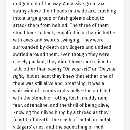
dodged out of the way. A massive great axe
swung above their heads in a wide arc, crashing
into a large group of flesh golems about to
attack them from behind. The three of them
stood back to back, engulfed in a chaotic battle
with axes and swords swinging. They were
surrounded by death as villagers and undead
swirled around them. Even though they were
closely packed, they didn’t have much time to
talk, other than saying “
On your left
” or “
On your
right
,” but at least they knew that either one of
them was still alive and breathing. It was a
whirlwind of sounds and smells—the air filled
with the stench of rotting flesh, muddy rain,
fear, adrenaline, and the thrill of being alive,
knowing their lives hung by a thread as they
fought off death. The clash of metal on metal,
villagers’ cries, and the squelching of mud