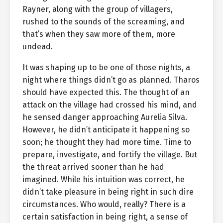
Rayner, along with the group of villagers,
rushed to the sounds of the screaming, and
that’s when they saw more of them, more
undead.
It was shaping up to be one of those nights, a
night where things didn’t go as planned. Tharos
should have expected this. The thought of an
attack on the village had crossed his mind, and
he sensed danger approaching Aurelia Silva.
However, he didn’t anticipate it happening so
soon; he thought they had more time. Time to
prepare, investigate, and fortify the village. But
the threat arrived sooner than he had
imagined. While his intuition was correct, he
didn’t take pleasure in being right in such dire
circumstances. Who would, really? There is a
certain satisfaction in being right, a sense of