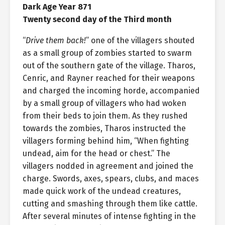
Dark Age Year 871
Twenty second day of the Third month
“
Drive them back!
” one of the villagers shouted
as a small group of zombies started to swarm
out of the southern gate of the village. Tharos,
Cenric, and Rayner reached for their weapons
and charged the incoming horde, accompanied
by a small group of villagers who had woken
from their beds to join them. As they rushed
towards the zombies, Tharos instructed the
villagers forming behind him, “When fighting
undead, aim for the head or chest.” The
villagers nodded in agreement and joined the
charge. Swords, axes, spears, clubs, and maces
made quick work of the undead creatures,
cutting and smashing through them like cattle.
After several minutes of intense fighting in the