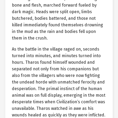
bone and flesh, marched forward fueled by
dark magic. Heads were split open, limbs
butchered, bodies battered, and those not
killed immediately found themselves drowning
in the mud as the rain and bodies fell upon
them in the crush.
As the battle in the village raged on, seconds
turned into minutes, and minutes turned into
hours. Tharos found himself wounded and
separated not only from his companions but
also from the villagers who were now fighting
the undead horde with unmatched ferocity and
desperation. The primal instinct of the human
animal was on full display, emerging in the most
desperate times when Civilization’s comfort was
unavailable. Tharos watched in awe as his
wounds healed as quickly as they were inflicted.