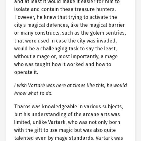
and at least it would make it easier for him to
isolate and contain these treasure hunters.
However, he knew that trying to activate the
city’s magical defences, like the magical barrier
or many constructs, such as the golem sentries,
that were used in case the city was invaded,
would be a challenging task to say the least,
without a mage or, most importantly, a mage
who was taught how it worked and how to
operate it.
I wish Vartark was here at times like this; he would
know what to do.
Tharos was knowledgeable in various subjects,
but his understanding of the arcane arts was
limited, unlike Vartark, who was not only born
with the gift to use magic but was also quite
talented even by mage standards. Vartark was