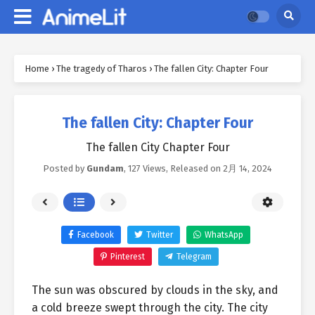
Home
›
The tragedy of Tharos
›
The fallen City: Chapter Four
The fallen City: Chapter Four
The fallen City Chapter Four
Posted by
Gundam
,
127 Views
, Released on
2月 14, 2024
Facebook
Twitter
WhatsApp
Pinterest
Telegram
The sun was obscured by clouds in the sky, and
a cold breeze swept through the city. The city