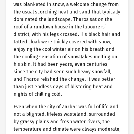
was blanketed in snow, a welcome change from
the usual scorching heat and sand that typically
dominated the landscape. Tharos sat on the
roof of a rundown house in the labourers’
district, with his legs crossed. His black hair and
tatted cloak were thickly covered with snow,
enjoying the cool winter air on his breath and
the cooling sensation of snowflakes melting on
his skin. It had been years, even centuries,
since the city had seen such heavy snowfall,
and Tharos relished the change. It was better
than just endless days of blistering heat and
nights of chilling cold.
Even when the city of Zarbar was full of life and
not a blighted, lifeless wasteland, surrounded
by grassy plains and fresh water rivers, the
temperature and climate were always moderate,