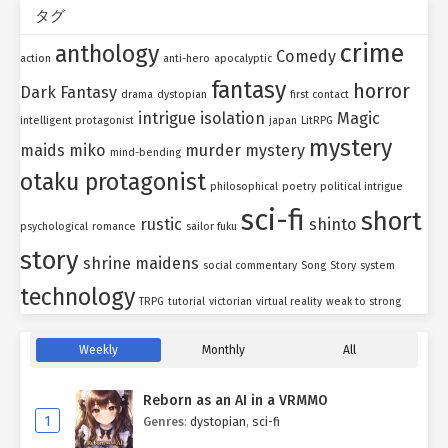
タグ
crime
anthology
Comedy
action
anti-hero
apocalyptic
fantasy
horror
Dark Fantasy
drama
dystopian
first contact
intrigue
isolation
Magic
intelligent protagonist
japan
LitRPG
mystery
maids
miko
murder mystery
mind-bending
otaku protagonist
philosophical
poetry
political intrigue
sci-fi
short
rustic
shinto
psychological
romance
sailor fuku
story
shrine maidens
social commentary
Song
Story
system
technology
TRPG
tutorial
victorian
virtual reality
weak to strong
Weekly
Monthly
All
Reborn as an AI in a VRMMO
1
Genres
:
dystopian
,
sci-fi