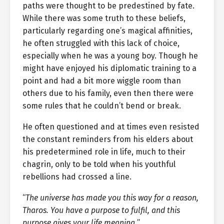
paths were thought to be predestined by fate.
While there was some truth to these beliefs,
particularly regarding one’s magical affinities,
he often struggled with this lack of choice,
especially when he was a young boy. Though he
might have enjoyed his diplomatic training to a
point and had a bit more wiggle room than
others due to his family, even then there were
some rules that he couldn’t bend or break.
He often questioned and at times even resisted
the constant reminders from his elders about
his predetermined role in life, much to their
chagrin, only to be told when his youthful
rebellions had crossed a line.
“
The universe has made you this way for a reason,
Tharos. You have a purpose to fulfil, and this
purpose gives your life meaning.
”