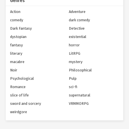
Genres
Action
Adventure
comedy
dark comedy
Dark Fantasy
Detective
dystopian
existential
fantasy
horror
literary
LitRPG
macabre
mystery
Noir
Philosophical
Psychological
Pulp
Romance
sci-fi
slice of life
supernatural
sword and sorcery
VRMMORPG
weirdgore