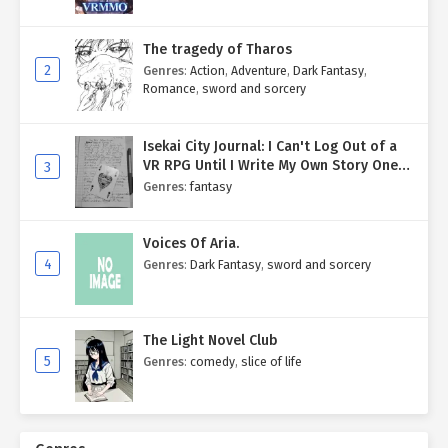
The tragedy of Tharos
2
Genres
:
Action
,
Adventure
,
Dark Fantasy
,
Romance
,
sword and sorcery
Isekai City Journal: I Can't Log Out of a
VR RPG Until I Write My Own Story One
3
Entry at a Time.
Genres
:
fantasy
Voices Of Aria.
4
Genres
:
Dark Fantasy
,
sword and sorcery
The Light Novel Club
5
Genres
:
comedy
,
slice of life