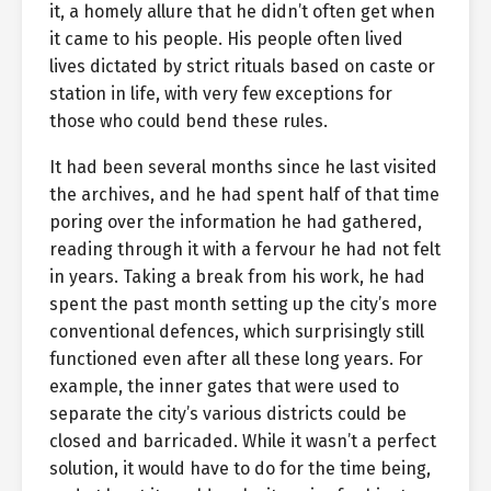
it, a homely allure that he didn’t often get when
it came to his people. His people often lived
lives dictated by strict rituals based on caste or
station in life, with very few exceptions for
those who could bend these rules.
It had been several months since he last visited
the archives, and he had spent half of that time
poring over the information he had gathered,
reading through it with a fervour he had not felt
in years. Taking a break from his work, he had
spent the past month setting up the city’s more
conventional defences, which surprisingly still
functioned even after all these long years. For
example, the inner gates that were used to
separate the city’s various districts could be
closed and barricaded. While it wasn’t a perfect
solution, it would have to do for the time being,