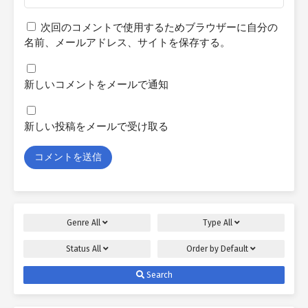
次回のコメントで使用するためブラウザーに自分の
名前、メールアドレス、サイトを保存する。
新しいコメントをメールで通知
新しい投稿をメールで受け取る
Genre
All
Type
All
Status
All
Order by
Default
Search