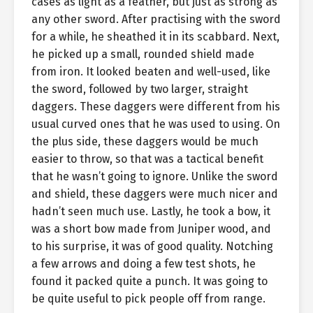
cases as light as a feather, but just as strong as
any other sword. After practising with the sword
for a while, he sheathed it in its scabbard. Next,
he picked up a small, rounded shield made
from iron. It looked beaten and well-used, like
the sword, followed by two larger, straight
daggers. These daggers were different from his
usual curved ones that he was used to using. On
the plus side, these daggers would be much
easier to throw, so that was a tactical benefit
that he wasn’t going to ignore. Unlike the sword
and shield, these daggers were much nicer and
hadn’t seen much use. Lastly, he took a bow, it
was a short bow made from Juniper wood, and
to his surprise, it was of good quality. Notching
a few arrows and doing a few test shots, he
found it packed quite a punch. It was going to
be quite useful to pick people off from range.