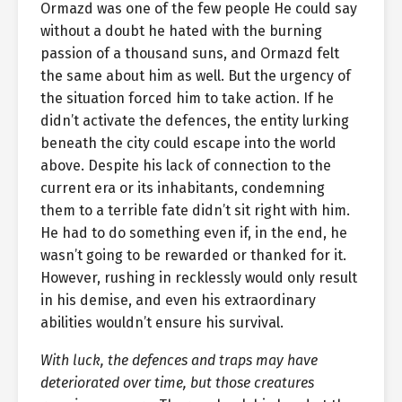
Ormazd was one of the few people He could say
without a doubt he hated with the burning
passion of a thousand suns, and Ormazd felt
the same about him as well. But the urgency of
the situation forced him to take action. If he
didn’t activate the defences, the entity lurking
beneath the city could escape into the world
above. Despite his lack of connection to the
current era or its inhabitants, condemning
them to a terrible fate didn’t sit right with him.
He had to do something even if, in the end, he
wasn’t going to be rewarded or thanked for it.
However, rushing in recklessly would only result
in his demise, and even his extraordinary
abilities wouldn’t ensure his survival.
With luck, the defences and traps may have
deteriorated over time, but those creatures