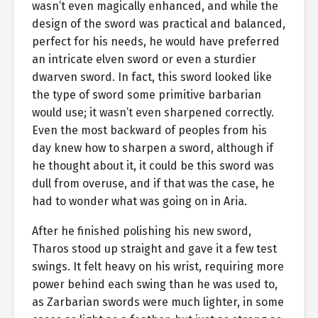
wasn’t even magically enhanced, and while the
design of the sword was practical and balanced,
perfect for his needs, he would have preferred
an intricate elven sword or even a sturdier
dwarven sword. In fact, this sword looked like
the type of sword some primitive barbarian
would use; it wasn’t even sharpened correctly.
Even the most backward of peoples from his
day knew how to sharpen a sword, although if
he thought about it, it could be this sword was
dull from overuse, and if that was the case, he
had to wonder what was going on in Aria.
After he finished polishing his new sword,
Tharos stood up straight and gave it a few test
swings. It felt heavy on his wrist, requiring more
power behind each swing than he was used to,
as Zarbarian swords were much lighter, in some