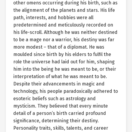
other omens occurring during his birth, such as
the alignment of the planets and stars. His life
path, interests, and hobbies were all
predetermined and meticulously recorded on
his life-scroll. Although he was neither destined
to be a mage nor a warrior, his destiny was far
more modest – that of a diplomat. He was
moulded since birth by his elders to fulfil the
role the universe had laid out for him, shaping
him into the being he was meant to be, or their
interpretation of what he was meant to be.
Despite their advancements in magic and
technology, his people paradoxically adhered to
esoteric beliefs such as astrology and
mysticism. They believed that every minute
detail of a person’s birth carried profound
significance, determining their destiny.
Personality traits, skills, talents, and career