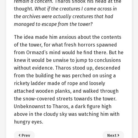
remain a concern.
Tharos shook his head at the
thought.
What if the creatures I came across in
the archives were actually creatures that had
managed to escape from the tower?
The idea made him anxious about the contents
of the tower, for what fresh horrors spawned
from Ormazd’s mind would he find there. But he
knew it would be unwise to jump to conclusions
without evidence. Tharos stood up, descended
from the building he was perched on using a
rickety ladder made of rope and loosely
attached wooden planks, and walked through
the snow-covered streets towards the tower.
Unbeknownst to Tharos, a dark figure high
above in the cloudy sky was watching him with
hungry eyes.
Prev
Next