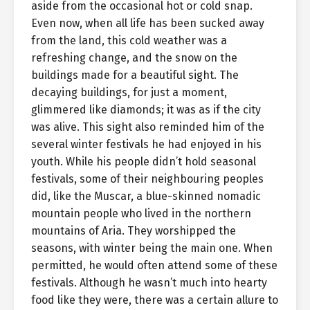
aside from the occasional hot or cold snap.
Even now, when all life has been sucked away
from the land, this cold weather was a
refreshing change, and the snow on the
buildings made for a beautiful sight. The
decaying buildings, for just a moment,
glimmered like diamonds; it was as if the city
was alive. This sight also reminded him of the
several winter festivals he had enjoyed in his
youth. While his people didn’t hold seasonal
festivals, some of their neighbouring peoples
did, like the Muscar, a blue-skinned nomadic
mountain people who lived in the northern
mountains of Aria. They worshipped the
seasons, with winter being the main one. When
permitted, he would often attend some of these
festivals. Although he wasn’t much into hearty
food like they were, there was a certain allure to