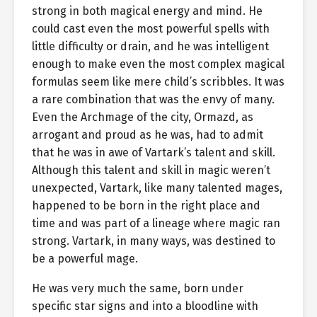
strong in both magical energy and mind. He
could cast even the most powerful spells with
little difficulty or drain, and he was intelligent
enough to make even the most complex magical
formulas seem like mere child’s scribbles. It was
a rare combination that was the envy of many.
Even the Archmage of the city, Ormazd, as
arrogant and proud as he was, had to admit
that he was in awe of Vartark’s talent and skill.
Although this talent and skill in magic weren’t
unexpected, Vartark, like many talented mages,
happened to be born in the right place and
time and was part of a lineage where magic ran
strong. Vartark, in many ways, was destined to
be a powerful mage.
He was very much the same, born under
specific star signs and into a bloodline with