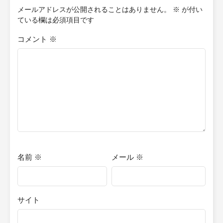
cannot truly live? Quick Writer's Note: The content I post here is
メールアドレスが公開されることはありません。
※
が付い
essentially the first or second rough drafts of my stories, which
ている欄は必須項目です
are not indicative of the finished product. Therefore, many
chapters posted are subject to changes or improvements based
コメント
※
on feedback I receive from proofreaders later on. This is my first
attempt at storytelling, and I am doing this for enjoyment and
practice. Additionally, these stories will be in novella format, so if
you're expecting a full-length novel, you won't find it here.
名前
※
メール
※
サイト