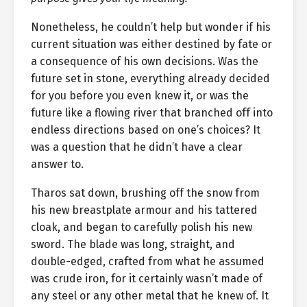
Nonetheless, he couldn’t help but wonder if his
current situation was either destined by fate or
a consequence of his own decisions. Was the
future set in stone, everything already decided
for you before you even knew it, or was the
future like a flowing river that branched off into
endless directions based on one’s choices? It
was a question that he didn’t have a clear
answer to.
Tharos sat down, brushing off the snow from
his new breastplate armour and his tattered
cloak, and began to carefully polish his new
sword. The blade was long, straight, and
double-edged, crafted from what he assumed
was crude iron, for it certainly wasn’t made of
any steel or any other metal that he knew of. It