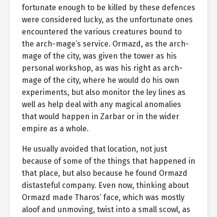
fortunate enough to be killed by these defences
were considered lucky, as the unfortunate ones
encountered the various creatures bound to
the arch-mage’s service. Ormazd, as the arch-
mage of the city, was given the tower as his
personal workshop, as was his right as arch-
mage of the city, where he would do his own
experiments, but also monitor the ley lines as
well as help deal with any magical anomalies
that would happen in Zarbar or in the wider
empire as a whole.
He usually avoided that location, not just
because of some of the things that happened in
that place, but also because he found Ormazd
distasteful company. Even now, thinking about
Ormazd made Tharos’ face, which was mostly
aloof and unmoving, twist into a small scowl, as