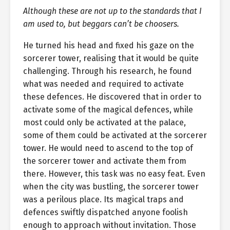
Although these are not up to the standards that I
am used to, but beggars can’t be choosers.
He turned his head and fixed his gaze on the
sorcerer tower, realising that it would be quite
challenging. Through his research, he found
what was needed and required to activate
these defences. He discovered that in order to
activate some of the magical defences, while
most could only be activated at the palace,
some of them could be activated at the sorcerer
tower. He would need to ascend to the top of
the sorcerer tower and activate them from
there. However, this task was no easy feat. Even
when the city was bustling, the sorcerer tower
was a perilous place. Its magical traps and
defences swiftly dispatched anyone foolish
enough to approach without invitation. Those