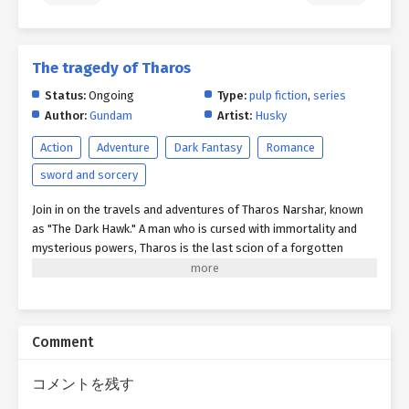
The tragedy of Tharos
Status:
Ongoing
Type:
pulp fiction
,
series
Author:
Gundam
Artist:
Husky
Action
Adventure
Dark Fantasy
Romance
sword and sorcery
Join in on the travels and adventures of Tharos Narshar, known
as "The Dark Hawk." A man who is cursed with immortality and
mysterious powers, Tharos is the last scion of a forgotten
civilization swallowed by time and myth. Across the war-torn
continent of Aria, Tharos and his unlikely band of ragtag
companions will confront warlords, slay monstrous beasts,
uncover lost magics and technologies, and brave the ruins of
Comment
empires long lost and dead. Yet beneath every clash of steel and
flicker of sorcery lies a deeper quest: to reclaim his lost
mortality—or to discover, in the abyss of endless time, a reason
コメントを残す
to keep living. For what becomes of a man who cannot die but