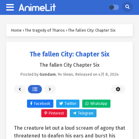
Home
›
The tragedy of Tharos
›
The fallen City: Chapter Six
The fallen City: Chapter Six
The fallen City Chapter Six
Posted by
Gundam
,
94 Views
, Released on
4月 8, 2024
Facebook
Twitter
WhatsApp
Pinterest
Telegram
The creature let out a loud scream of agony that
threatened to deafen his ears and burst his