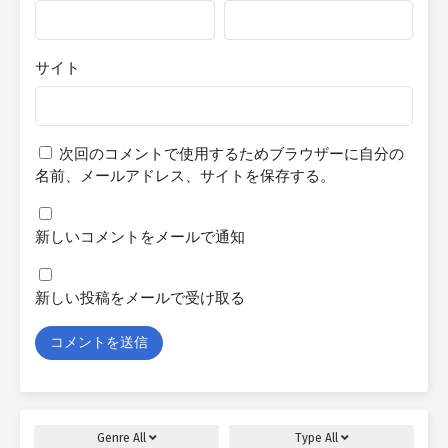
サイト
次回のコメントで使用するためブラウザーに自分の
名前、メールアドレス、サイトを保存する。
新しいコメントをメールで通知
新しい投稿をメールで受け取る
Genre
All
Type
All