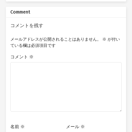
companions will confront warlords, slay monstrous beasts,
uncover lost magics and technologies, and brave the ruins of
Comment
empires long lost and dead. Yet beneath every clash of steel and
flicker of sorcery lies a deeper quest: to reclaim his lost
mortality—or to discover, in the abyss of endless time, a reason
コメントを残す
to keep living. For what becomes of a man who cannot die but
cannot truly live? Quick Writer's Note: The content I post here is
メールアドレスが公開されることはありません。
※
が付い
essentially the first or second rough drafts of my stories, which
ている欄は必須項目です
are not indicative of the finished product. Therefore, many
chapters posted are subject to changes or improvements based
コメント
※
on feedback I receive from proofreaders later on. This is my first
attempt at storytelling, and I am doing this for enjoyment and
practice. Additionally, these stories will be in novella format, so if
you're expecting a full-length novel, you won't find it here.
名前
※
メール
※