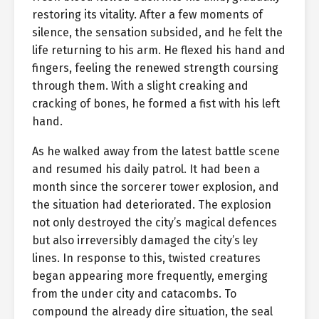
restoring its vitality. After a few moments of
silence, the sensation subsided, and he felt the
life returning to his arm. He flexed his hand and
fingers, feeling the renewed strength coursing
through them. With a slight creaking and
cracking of bones, he formed a fist with his left
hand.
As he walked away from the latest battle scene
and resumed his daily patrol. It had been a
month since the sorcerer tower explosion, and
the situation had deteriorated. The explosion
not only destroyed the city’s magical defences
but also irreversibly damaged the city’s ley
lines. In response to this, twisted creatures
began appearing more frequently, emerging
from the under city and catacombs. To
compound the already dire situation, the seal