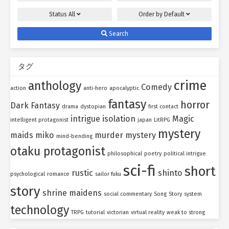
Status
All
Order by
Default
Search
タグ
crime
anthology
Comedy
action
anti-hero
apocalyptic
fantasy
horror
Dark Fantasy
drama
dystopian
first contact
intrigue
isolation
Magic
intelligent protagonist
japan
LitRPG
mystery
maids
miko
murder mystery
mind-bending
otaku protagonist
philosophical
poetry
political intrigue
sci-fi
short
rustic
shinto
psychological
romance
sailor fuku
story
shrine maidens
social commentary
Song
Story
system
technology
TRPG
tutorial
victorian
virtual reality
weak to strong