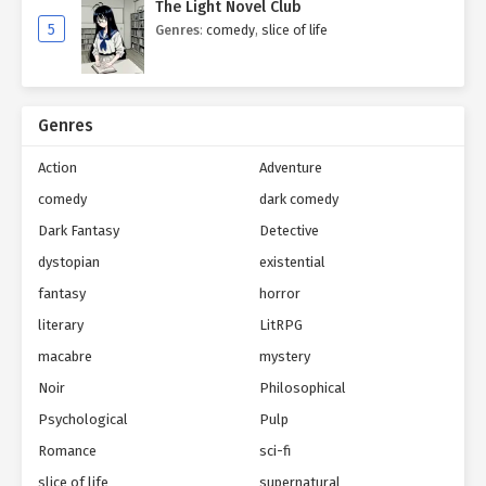
The Light Novel Club
5
Genres
:
comedy
,
slice of life
Genres
Action
Adventure
comedy
dark comedy
Dark Fantasy
Detective
dystopian
existential
fantasy
horror
literary
LitRPG
macabre
mystery
Noir
Philosophical
Psychological
Pulp
Romance
sci-fi
slice of life
supernatural