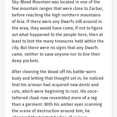
Sky-Blood Mountain was located in one of the
few mountain ranges that were close to Zarbar,
before reaching the high northern mountains
of Aria. If there were any Dwarfs still around in
the area, they would have come, if not to figure
out what happened to the people here, then at
least to loot the many treasures held within the
city. But there were no signs that any Dwarfs
came, neither to save anyone nor to line their
deep pockets.
After cleaning the blood off his battle-worn
body and letting that thought set in, he noticed
that his armour had acquired new dents and
cuts, which were beginning to rust. His once-
tattered cloak now resembled more of a rag
than a garment. With his amber eyes scanning
the scene of destruction around him, he