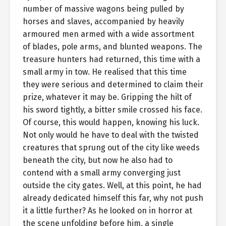
number of massive wagons being pulled by
horses and slaves, accompanied by heavily
armoured men armed with a wide assortment
of blades, pole arms, and blunted weapons. The
treasure hunters had returned, this time with a
small army in tow. He realised that this time
they were serious and determined to claim their
prize, whatever it may be. Gripping the hilt of
his sword tightly, a bitter smile crossed his face.
Of course, this would happen, knowing his luck.
Not only would he have to deal with the twisted
creatures that sprung out of the city like weeds
beneath the city, but now he also had to
contend with a small army converging just
outside the city gates. Well, at this point, he had
already dedicated himself this far, why not push
it a little further? As he looked on in horror at
the scene unfolding before him, a single