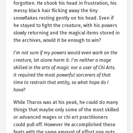
forgotten. He shook his head in frustration, his
messy black hair flicking away the tiny
snowflakes resting gently on his head. Even if
he stayed to fight the creature, with his powers
slowly returning and the magical items stored in
the archives, would it be enough to win?
I’m not sure if my powers would even work on the
creature, let alone harm it. I’m neither a mage
skilled in the arts of magic nor a user of Chi Arts.
It required the most powerful sorcerers of that
time to restrain that entity, so what hope do I
have?
While Tharos was at his peak, he could do many
things that maybe only some of the most skilled
or advanced mages or chi art practitioners
could pull off. However He accomplished these
feats with the same amount of effort one puts