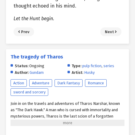
thought echoed in his mind.
Let the Hunt begin.
Prev
Next
The tragedy of Tharos
Status:
Ongoing
Type:
pulp fiction
,
series
Author:
Gundam
Artist:
Husky
Action
Adventure
Dark Fantasy
Romance
sword and sorcery
Join in on the travels and adventures of Tharos Narshar, known
as "The Dark Hawk." A man who is cursed with immortality and
mysterious powers, Tharos is the last scion of a forgotten
civilization swallowed by time and myth. Across the war-torn
continent of Aria, Tharos and his unlikely band of ragtag