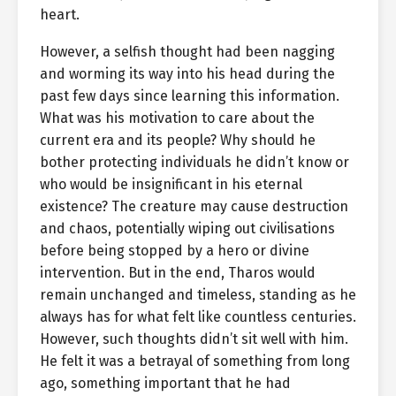
heart.
However, a selfish thought had been nagging
and worming its way into his head during the
past few days since learning this information.
What was his motivation to care about the
current era and its people? Why should he
bother protecting individuals he didn’t know or
who would be insignificant in his eternal
existence? The creature may cause destruction
and chaos, potentially wiping out civilisations
before being stopped by a hero or divine
intervention. But in the end, Tharos would
remain unchanged and timeless, standing as he
always has for what felt like countless centuries.
However, such thoughts didn’t sit well with him.
He felt it was a betrayal of something from long
ago, something important that he had