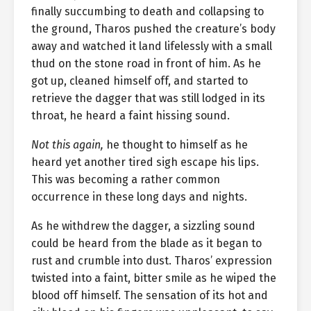
finally succumbing to death and collapsing to
the ground, Tharos pushed the creature’s body
away and watched it land lifelessly with a small
thud on the stone road in front of him. As he
got up, cleaned himself off, and started to
retrieve the dagger that was still lodged in its
throat, he heard a faint hissing sound.
Not this again,
he thought to himself as he
heard yet another tired sigh escape his lips.
This was becoming a rather common
occurrence in these long days and nights.
As he withdrew the dagger, a sizzling sound
could be heard from the blade as it began to
rust and crumble into dust. Tharos’ expression
twisted into a faint, bitter smile as he wiped the
blood off himself. The sensation of its hot and