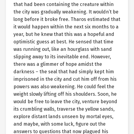
that had been containing the creature within
the city was gradually weakening. It wouldn’t be
long before it broke free. Tharos estimated that
it would happen within the next six months to a
year, but he knew that this was a hopeful and
optimistic guess at best. He sensed that time
was running out, like an hourglass with sand
slipping away to its inevitable end. However,
there was a glimmer of hope amidst the
darkness – the seal that had simply kept him
imprisoned in the city and cut him off from his
powers was also weakening. He could feel the
weight slowly lifting off his shoulders. Soon, he
would be free to leave the city, venture beyond
its crumbling walls, traverse the yellow sands,
explore distant lands unseen by mortal eyes,
and maybe, with some luck, figure out the
answers to questions that now plagued his