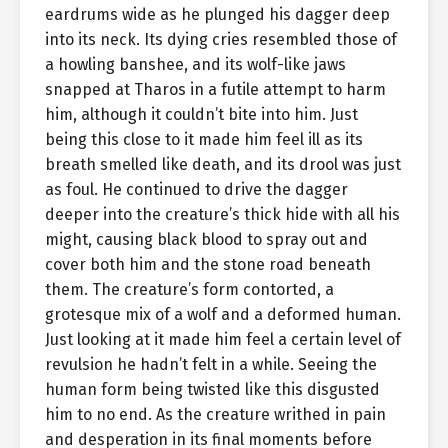
eardrums wide as he plunged his dagger deep
into its neck. Its dying cries resembled those of
a howling banshee, and its wolf-like jaws
snapped at Tharos in a futile attempt to harm
him, although it couldn’t bite into him. Just
being this close to it made him feel ill as its
breath smelled like death, and its drool was just
as foul. He continued to drive the dagger
deeper into the creature’s thick hide with all his
might, causing black blood to spray out and
cover both him and the stone road beneath
them. The creature’s form contorted, a
grotesque mix of a wolf and a deformed human.
Just looking at it made him feel a certain level of
revulsion he hadn’t felt in a while. Seeing the
human form being twisted like this disgusted
him to no end. As the creature writhed in pain
and desperation in its final moments before