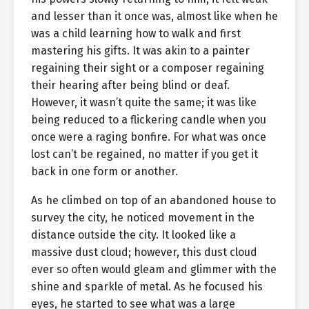
and lesser than it once was, almost like when he
was a child learning how to walk and first
mastering his gifts. It was akin to a painter
regaining their sight or a composer regaining
their hearing after being blind or deaf.
However, it wasn’t quite the same; it was like
being reduced to a flickering candle when you
once were a raging bonfire. For what was once
lost can’t be regained, no matter if you get it
back in one form or another.
As he climbed on top of an abandoned house to
survey the city, he noticed movement in the
distance outside the city. It looked like a
massive dust cloud; however, this dust cloud
ever so often would gleam and glimmer with the
shine and sparkle of metal. As he focused his
eyes, he started to see what was a large