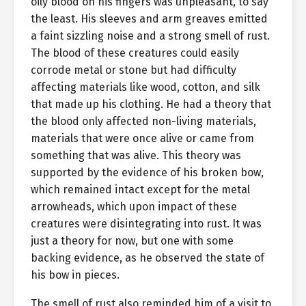
oily blood on his fingers was unpleasant, to say
the least. His sleeves and arm greaves emitted
a faint sizzling noise and a strong smell of rust.
The blood of these creatures could easily
corrode metal or stone but had difficulty
affecting materials like wood, cotton, and silk
that made up his clothing. He had a theory that
the blood only affected non-living materials,
materials that were once alive or came from
something that was alive. This theory was
supported by the evidence of his broken bow,
which remained intact except for the metal
arrowheads, which upon impact of these
creatures were disintegrating into rust. It was
just a theory for now, but one with some
backing evidence, as he observed the state of
his bow in pieces.
The smell of rust also reminded him of a visit to