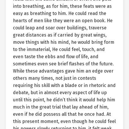
into breathing, as for him, these feats were as
easy as breathing to him. He could read the
hearts of men like they were an open book. He
could leap and soar over buildings, traverse
great distances as if carried by great wings,
move things with his mind, he would bring form
to the immaterial, He could feel, touch, and
even taste the ebbs and flow of life, and
sometimes even see brief flashes of the future.
While these advantages gave him an edge over
others many times, not just in contests
requiring his skill with a blade or in rhetoric and
debate, but in almost every aspect of life up
until this point, he didn’t think it would help him
much in the great trial that lay ahead of him,
even if he did possess all that he once had. At
this present moment, even though he could feel
his powers slowly returning to him, it felt weak