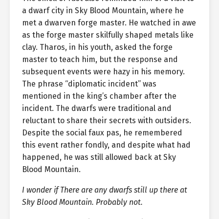
a dwarf city in Sky Blood Mountain, where he
met a dwarven forge master. He watched in awe
as the forge master skilfully shaped metals like
clay. Tharos, in his youth, asked the forge
master to teach him, but the response and
subsequent events were hazy in his memory.
The phrase “diplomatic incident” was
mentioned in the king’s chamber after the
incident. The dwarfs were traditional and
reluctant to share their secrets with outsiders.
Despite the social faux pas, he remembered
this event rather fondly, and despite what had
happened, he was still allowed back at Sky
Blood Mountain.
I wonder if There are any dwarfs still up there at
Sky Blood Mountain. Probably not.