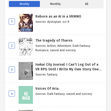
Weekly
Monthly
All
Reborn as an AI in a VRMMO
1
Genres
:
dystopian
,
sci-fi
The tragedy of Tharos
2
Genres
:
Action
,
Adventure
,
Dark Fantasy
,
Romance
,
sword and sorcery
Isekai City Journal: I Can't Log Out of a
VR RPG Until I Write My Own Story One
3
Entry at a Time.
Genres
:
fantasy
Voices Of Aria.
4
Genres
:
Dark Fantasy
,
sword and sorcery