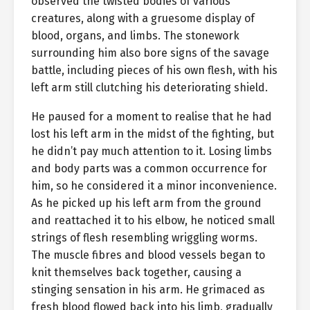
observed the twisted bodies of various
creatures, along with a gruesome display of
blood, organs, and limbs. The stonework
surrounding him also bore signs of the savage
battle, including pieces of his own flesh, with his
left arm still clutching his deteriorating shield.
He paused for a moment to realise that he had
lost his left arm in the midst of the fighting, but
he didn’t pay much attention to it. Losing limbs
and body parts was a common occurrence for
him, so he considered it a minor inconvenience.
As he picked up his left arm from the ground
and reattached it to his elbow, he noticed small
strings of flesh resembling wriggling worms.
The muscle fibres and blood vessels began to
knit themselves back together, causing a
stinging sensation in his arm. He grimaced as
fresh blood flowed back into his limb, gradually