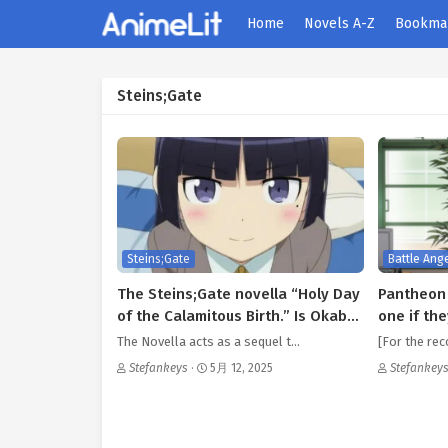
Home
Novels A-Z
Bookma
Steins;Gate
Steins;Gate
Battle Ange
The Steins;Gate novella “Holy Day
Pantheon 
of the Calamitous Birth.” Is Okabe
one if the
Rintarou an aspirational
The Novella acts as a sequel t…
[For the rec
character?.
Stefankeys
·
5月 12, 2025
Stefankey