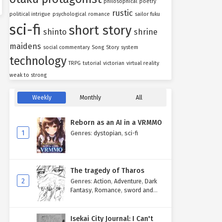
philosophical
poetry
rustic
political intrigue
psychological
romance
sailor fuku
sci-fi
short story
shinto
shrine
maidens
social commentary
Song
Story
system
technology
TRPG
tutorial
victorian
virtual reality
weak to strong
Weekly
Monthly
All
Reborn as an AI in a VRMMO
1
Genres
:
dystopian
,
sci-fi
The tragedy of Tharos
2
Genres
:
Action
,
Adventure
,
Dark
Fantasy
,
Romance
,
sword and
sorcery
Isekai City Journal: I Can't