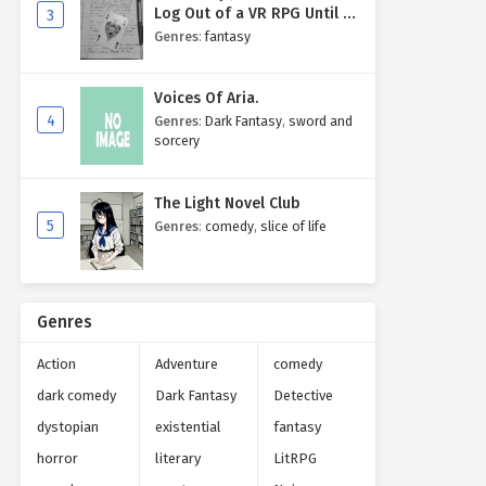
Log Out of a VR RPG Until I
3
Write My Own Story One
Genres
:
fantasy
Entry at a Time.
Voices Of Aria.
4
Genres
:
Dark Fantasy
,
sword and
sorcery
The Light Novel Club
5
Genres
:
comedy
,
slice of life
Genres
Action
Adventure
comedy
dark comedy
Dark Fantasy
Detective
dystopian
existential
fantasy
horror
literary
LitRPG