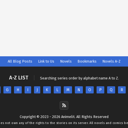
All Blog Posts
Link to Us
Novels
Bookmarks
Novels A-Z
A-Z LIST
Searching series order by alphabet name A to Z.
G
H
I
J
K
L
M
N
O
P
Q
R
Copyright © 2023 - 2026 Animelit. All Rights Reserved
oes not own any of the rights to the stories on its server. All novels and comics b