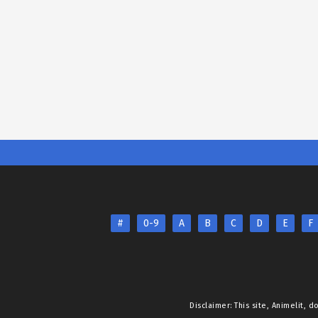
#
0-9
A
B
C
D
E
F
Disclaimer: This site,
Animelit
, d