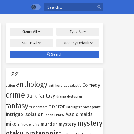
Genre
All
Type
All
Status
All
Order by
Default
Search
タグ
anthology
Comedy
action
anti-hero
apocalyptic
crime
Dark Fantasy
drama
dystopian
fantasy
horror
first contact
intelligent protagonist
intrigue
isolation
Magic
maids
japan
LitRPG
mystery
miko
murder mystery
mind-bending
otaku protagonist