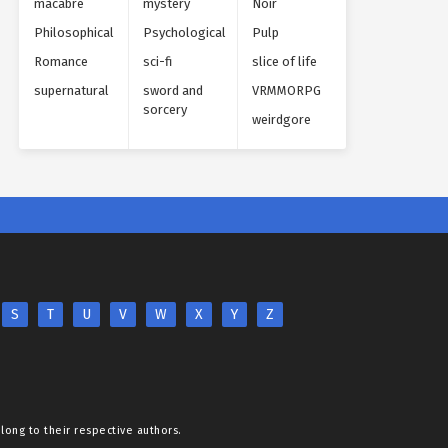
macabre
mystery
Noir
Philosophical
Psychological
Pulp
Romance
sci-fi
slice of life
supernatural
sword and
VRMMORPG
sorcery
weirdgore
S
T
U
V
W
X
Y
Z
elong to their respective authors.