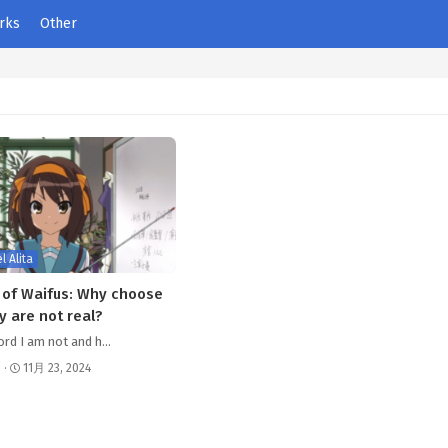
rks
Other
l Alita
of Waifus: Why choose
y are not real?
ord I am not and h…
s
·
11月 23, 2024