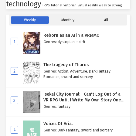
technology
TRPG
tutorial
victorian
virtual reality
weak to strong
Weekly
Monthly
All
Reborn as an AI in a VRMMO
1
Genres
:
dystopian
,
sci-fi
The tragedy of Tharos
2
Genres
:
Action
,
Adventure
,
Dark Fantasy
,
Romance
,
sword and sorcery
Isekai City Journal: I Can't Log Out of a
VR RPG Until I Write My Own Story One
3
Entry at a Time.
Genres
:
fantasy
Voices Of Aria.
4
Genres
:
Dark Fantasy
,
sword and sorcery