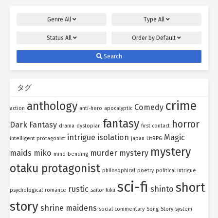
Genre
All
Type
All
Status
All
Order by
Default
Search
タグ
crime
anthology
Comedy
action
anti-hero
apocalyptic
fantasy
horror
Dark Fantasy
drama
dystopian
first contact
intrigue
isolation
Magic
intelligent protagonist
japan
LitRPG
mystery
maids
miko
murder mystery
mind-bending
otaku protagonist
philosophical
poetry
political intrigue
sci-fi
short
rustic
shinto
psychological
romance
sailor fuku
story
shrine maidens
social commentary
Song
Story
system