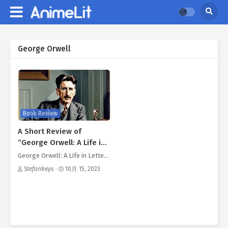
George Orwell
Book Review
A Short Review of
“George Orwell: A Life in
Review”
George Orwell: A Life in Lette…
Stefankeys
·
10月 15, 2023