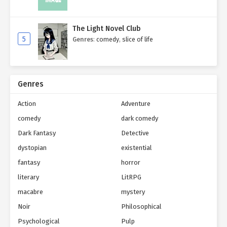
The Light Novel Club
5
Genres
:
comedy
,
slice of life
Genres
Action
Adventure
comedy
dark comedy
Dark Fantasy
Detective
dystopian
existential
fantasy
horror
literary
LitRPG
macabre
mystery
Noir
Philosophical
Psychological
Pulp