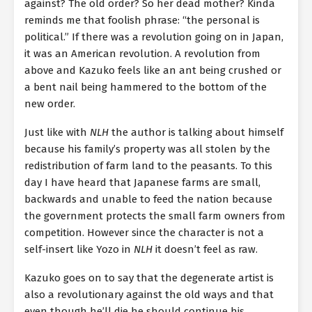
against? The old order? So her dead mother? Kinda
reminds me that foolish phrase: “the personal is
political.” If there was a revolution going on in Japan,
it was an American revolution. A revolution from
above and Kazuko feels like an ant being crushed or
a bent nail being hammered to the bottom of the
new order.
Just like with
NLH
the author is talking about himself
because his family’s property was all stolen by the
redistribution of farm land to the peasants. To this
day I have heard that Japanese farms are small,
backwards and unable to feed the nation because
the government protects the small farm owners from
competition. However since the character is not a
self-insert like Yozo in
NLH
it doesn’t feel as raw.
Kazuko goes on to say that the degenerate artist is
also a revolutionary against the old ways and that
even though he’ll die he should continue his