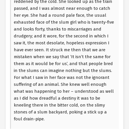
reddened by the cold. She looked up as the train
passed, and I was almost near enough to catch
her eye. She had a round pale face, the usual
exhausted face of the slum girl who is twenty-five
and looks forty, thanks to miscarriages and
drudgery; and it wore, for the second in which I
saw it, the most desolate, hopeless expression I
have ever seen. It struck me then that we are
mistaken when we say that ‘It isn’t the same for
them as it would be for us’, and that people bred
in the slums can imagine nothing but the slums.
For what I saw in her face was not the ignorant
suffering of an animal. She knew well enough
what was happening to her – understood as well
as I did how dreadful a destiny it was to be
kneeling there in the bitter cold, on the slimy
stones of a slum backyard, poking a stick up a
foul drain-pipe.