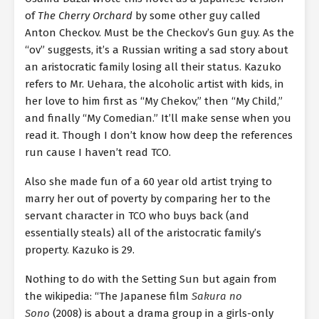
of
The Cherry Orchard
by some other guy called
Anton Checkov. Must be the Checkov’s Gun guy. As the
“ov” suggests, it’s a Russian writing a sad story about
an aristocratic family losing all their status. Kazuko
refers to Mr. Uehara, the alcoholic artist with kids, in
her love to him first as “My Chekov,” then “My Child,”
and finally “My Comedian.” It’ll make sense when you
read it. Though I don’t know how deep the references
run cause I haven’t read TCO.
Also she made fun of a 60 year old artist trying to
marry her out of poverty by comparing her to the
servant character in TCO who buys back (and
essentially steals) all of the aristocratic family’s
property. Kazuko is 29.
Nothing to do with the Setting Sun but again from
the wikipedia: “The Japanese film
Sakura no
Sono
(2008) is about a drama group in a girls-only