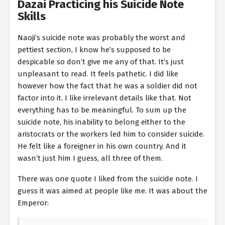
Dazai Practicing his Suicide Note
Skills
Naoji’s suicide note was probably the worst and
pettiest section, I know he’s supposed to be
despicable so don’t give me any of that. It’s just
unpleasant to read. It feels pathetic. I did like
however how the fact that he was a soldier did not
factor into it. I like irrelevant details like that. Not
everything has to be meaningful. To sum up the
suicide note, his inability to belong either to the
aristocrats or the workers led him to consider suicide.
He felt like a foreigner in his own country. And it
wasn’t just him I guess, all three of them.
There was one quote I liked from the suicide note. I
guess it was aimed at people like me. It was about the
Emperor: