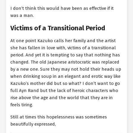
I don’t think this would have been as effective if it
was a man.
Victims of a Transitional Period
At one point Kazuko calls her family and the artist
she has fallen in love with, victims of a transitional
period. And yet it is tempting to say that nothing has
changed. The old Japanese aristocratic was replaced
by a new one. Sure they may not hold their heads up
when drinking soup in an elegant and erotic way like
Kazuko’s mother did but so what? I don’t want to go
full Ayn Rand but the lack of heroic characters who
rise above the age and the world that they are in
feels tiring.
Still at times this hopelessness was sometimes
beautifully expressed,