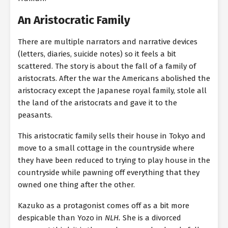
An Aristocratic Family
There are multiple narrators and narrative devices
(letters, diaries, suicide notes) so it feels a bit
scattered. The story is about the fall of a family of
aristocrats. After the war the Americans abolished the
aristocracy except the Japanese royal family, stole all
the land of the aristocrats and gave it to the
peasants.
This aristocratic family sells their house in Tokyo and
move to a small cottage in the countryside where
they have been reduced to trying to play house in the
countryside while pawning off everything that they
owned one thing after the other.
Kazuko as a protagonist comes off as a bit more
despicable than Yozo in
NLH.
She is a divorced