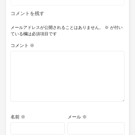
コメントを残す
メールアドレスが公開されることはありません。
※
が付い
ている欄は必須項目です
コメント
※
名前
※
メール
※