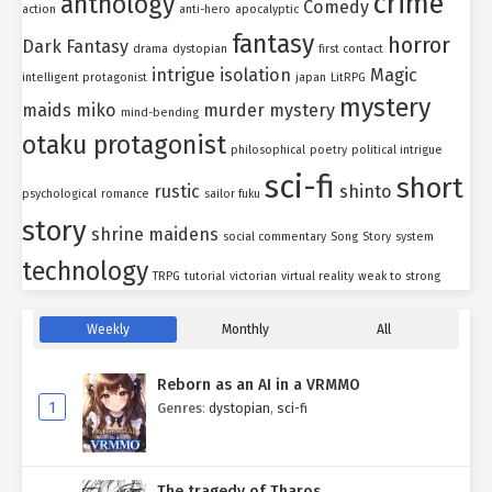
crime
anthology
Comedy
action
anti-hero
apocalyptic
fantasy
horror
Dark Fantasy
drama
dystopian
first contact
intrigue
isolation
Magic
intelligent protagonist
japan
LitRPG
mystery
maids
miko
murder mystery
mind-bending
otaku protagonist
philosophical
poetry
political intrigue
sci-fi
short
rustic
shinto
psychological
romance
sailor fuku
story
shrine maidens
social commentary
Song
Story
system
technology
TRPG
tutorial
victorian
virtual reality
weak to strong
Weekly
Monthly
All
Reborn as an AI in a VRMMO
1
Genres
:
dystopian
,
sci-fi
The tragedy of Tharos