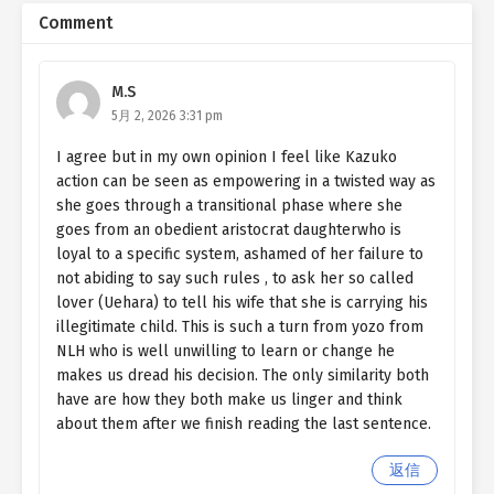
Comment
M.S
5月 2, 2026 3:31 pm
I agree but in my own opinion I feel like Kazuko
action can be seen as empowering in a twisted way as
she goes through a transitional phase where she
goes from an obedient aristocrat daughterwho is
loyal to a specific system, ashamed of her failure to
not abiding to say such rules , to ask her so called
lover (Uehara) to tell his wife that she is carrying his
illegitimate child. This is such a turn from yozo from
NLH who is well unwilling to learn or change he
makes us dread his decision. The only similarity both
have are how they both make us linger and think
about them after we finish reading the last sentence.
返信