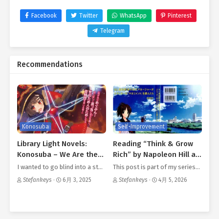
Facebook
Twitter
WhatsApp
Pinterest
Telegram
Recommendations
Konosuba
Self-Improvement
Library Light Novels:
Reading “Think & Grow
Konosuba – We Are the
Rich” by Napoleon Hill as
Megumin Bandits
an Otaku Part IV
I wanted to go blind into a st…
This post is part of my series…
Stefankeys
·
6月 3, 2025
Stefankeys
·
4月 5, 2026