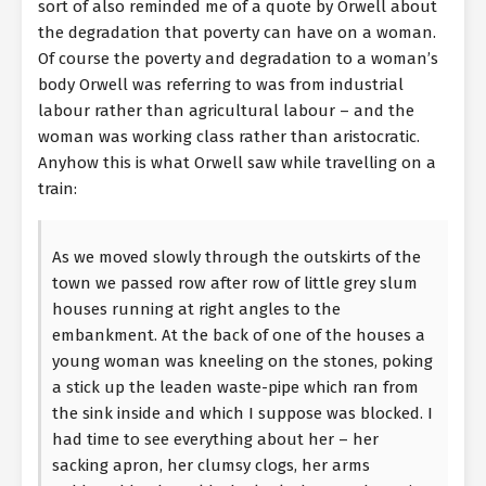
sort of also reminded me of a quote by Orwell about
the degradation that poverty can have on a woman.
Of course the poverty and degradation to a woman’s
body Orwell was referring to was from industrial
labour rather than agricultural labour – and the
woman was working class rather than aristocratic.
Anyhow this is what Orwell saw while travelling on a
train:
As we moved slowly through the outskirts of the
town we passed row after row of little grey slum
houses running at right angles to the
embankment. At the back of one of the houses a
young woman was kneeling on the stones, poking
a stick up the leaden waste-pipe which ran from
the sink inside and which I suppose was blocked. I
had time to see everything about her – her
sacking apron, her clumsy clogs, her arms