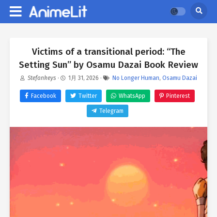
Victims of a transitional period: “The
Setting Sun” by Osamu Dazai Book Review
Stefankeys
·
1月 31, 2026
·
No Longer Human
,
Osamu Dazai
Facebook
Twitter
WhatsApp
Pinterest
Telegram