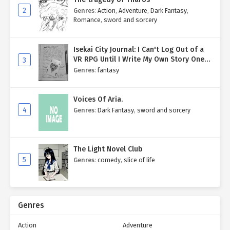
2
Genres
:
Action
,
Adventure
,
Dark Fantasy
,
Romance
,
sword and sorcery
Isekai City Journal: I Can't Log Out of a
VR RPG Until I Write My Own Story One
3
Entry at a Time.
Genres
:
fantasy
Voices Of Aria.
4
Genres
:
Dark Fantasy
,
sword and sorcery
The Light Novel Club
5
Genres
:
comedy
,
slice of life
Genres
Action
Adventure