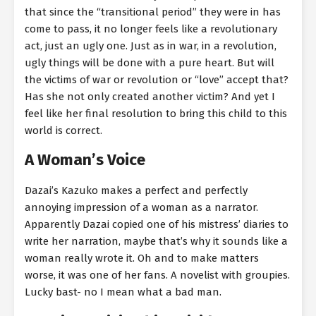
that since the “transitional period” they were in has
come to pass, it no longer feels like a revolutionary
act, just an ugly one. Just as in war, in a revolution,
ugly things will be done with a pure heart. But will
the victims of war or revolution or “love” accept that?
Has she not only created another victim? And yet I
feel like her final resolution to bring this child to this
world is correct.
A Woman’s Voice
Dazai’s Kazuko makes a perfect and perfectly
annoying impression of a woman as a narrator.
Apparently Dazai copied one of his mistress’ diaries to
write her narration, maybe that’s why it sounds like a
woman really wrote it. Oh and to make matters
worse, it was one of her fans. A novelist with groupies.
Lucky bast- no I mean what a bad man.