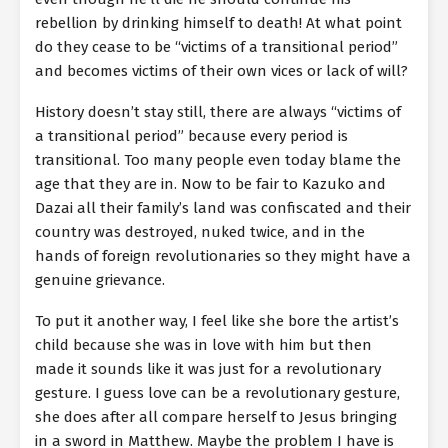
rebellion by drinking himself to death! At what point
do they cease to be “victims of a transitional period”
and becomes victims of their own vices or lack of will?
History doesn’t stay still, there are always “victims of
a transitional period” because every period is
transitional. Too many people even today blame the
age that they are in. Now to be fair to Kazuko and
Dazai all their family’s land was confiscated and their
country was destroyed, nuked twice, and in the
hands of foreign revolutionaries so they might have a
genuine grievance.
To put it another way, I feel like she bore the artist’s
child because she was in love with him but then
made it sounds like it was just for a revolutionary
gesture. I guess love can be a revolutionary gesture,
she does after all compare herself to Jesus bringing
in a sword in Matthew. Maybe the problem I have is