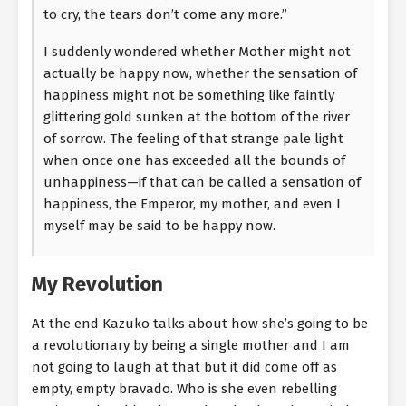
to cry, the tears don’t come any more.”
I suddenly wondered whether Mother might not
actually be happy now, whether the sensation of
happiness might not be something like faintly
glittering gold sunken at the bottom of the river
of sorrow. The feeling of that strange pale light
when once one has exceeded all the bounds of
unhappiness—if that can be called a sensation of
happiness, the Emperor, my mother, and even I
myself may be said to be happy now.
My Revolution
At the end Kazuko talks about how she’s going to be
a revolutionary by being a single mother and I am
not going to laugh at that but it did come off as
empty, empty bravado. Who is she even rebelling