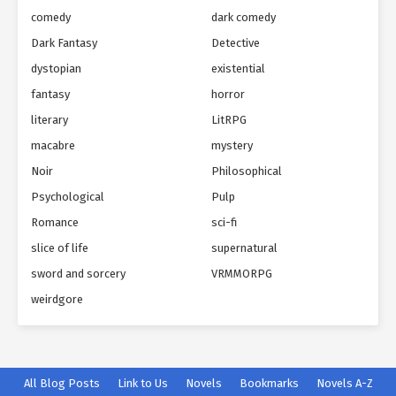
comedy
dark comedy
Dark Fantasy
Detective
dystopian
existential
fantasy
horror
literary
LitRPG
macabre
mystery
Noir
Philosophical
Psychological
Pulp
Romance
sci-fi
slice of life
supernatural
sword and sorcery
VRMMORPG
weirdgore
All Blog Posts
Link to Us
Novels
Bookmarks
Novels A-Z