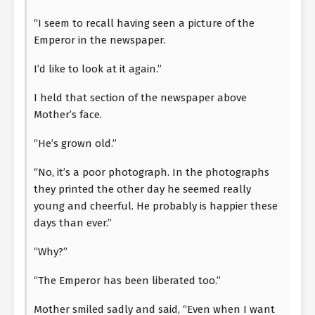
“I seem to recall having seen a picture of the
Emperor in the newspaper.
I’d like to look at it again.”
I held that section of the newspaper above
Mother’s face.
“He’s grown old.”
“No, it’s a poor photograph. In the photographs
they printed the other day he seemed really
young and cheerful. He probably is happier these
days than ever.”
“Why?”
“The Emperor has been liberated too.”
Mother smiled sadly and said, “Even when I want