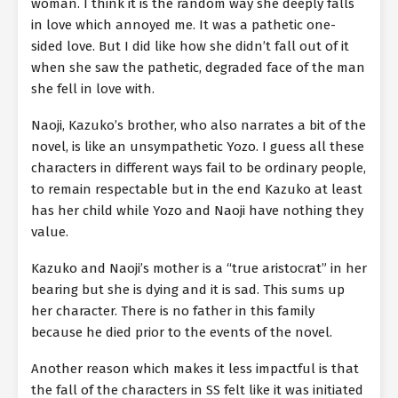
woman. I think it is the random way she deeply falls
in love which annoyed me. It was a pathetic one-
sided love. But I did like how she didn’t fall out of it
when she saw the pathetic, degraded face of the man
she fell in love with.
Naoji, Kazuko’s brother, who also narrates a bit of the
novel, is like an unsympathetic Yozo. I guess all these
characters in different ways fail to be ordinary people,
to remain respectable but in the end Kazuko at least
has her child while Yozo and Naoji have nothing they
value.
Kazuko and Naoji’s mother is a “true aristocrat” in her
bearing but she is dying and it is sad. This sums up
her character. There is no father in this family
because he died prior to the events of the novel.
Another reason which makes it less impactful is that
the fall of the characters in SS felt like it was initiated