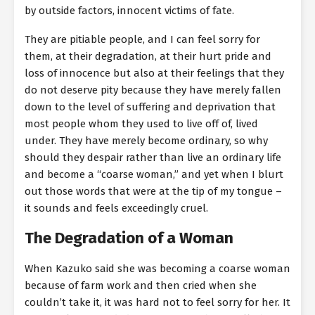
by outside factors, innocent victims of fate.
They are pitiable people, and I can feel sorry for
them, at their degradation, at their hurt pride and
loss of innocence but also at their feelings that they
do not deserve pity because they have merely fallen
down to the level of suffering and deprivation that
most people whom they used to live off of, lived
under. They have merely become ordinary, so why
should they despair rather than live an ordinary life
and become a “coarse woman,” and yet when I blurt
out those words that were at the tip of my tongue –
it sounds and feels exceedingly cruel.
The Degradation of a Woman
When Kazuko said she was becoming a coarse woman
because of farm work and then cried when she
couldn’t take it, it was hard not to feel sorry for her. It