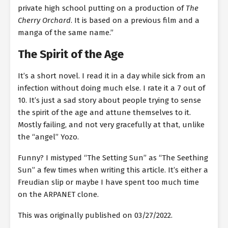
private high school putting on a production of
The
Cherry Orchard
. It is based on a previous film and a
manga of the same name.”
The Spirit of the Age
It’s a short novel. I read it in a day while sick from an
infection without doing much else. I rate it a 7 out of
10. It’s just a sad story about people trying to sense
the spirit of the age and attune themselves to it.
Mostly failing, and not very gracefully at that, unlike
the “angel” Yozo.
Funny? I mistyped “The Setting Sun” as “The Seething
Sun” a few times when writing this article. It’s either a
Freudian slip or maybe I have spent too much time
on the ARPANET clone.
This was originally published on 03/27/2022.