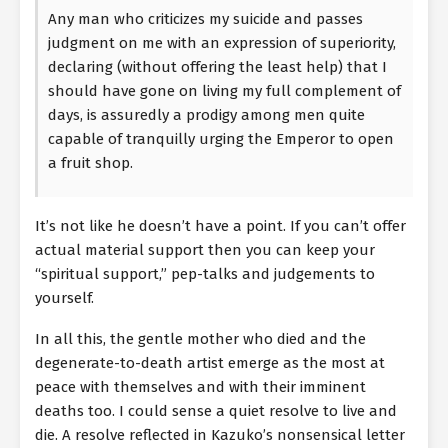
Any man who criticizes my suicide and passes
judgment on me with an expression of superiority,
declaring (without offering the least help) that I
should have gone on living my full complement of
days, is assuredly a prodigy among men quite
capable of tranquilly urging the Emperor to open
a fruit shop.
It’s not like he doesn’t have a point. If you can’t offer
actual material support then you can keep your
“spiritual support,” pep-talks and judgements to
yourself.
In all this, the gentle mother who died and the
degenerate-to-death artist emerge as the most at
peace with themselves and with their imminent
deaths too. I could sense a quiet resolve to live and
die. A resolve reflected in Kazuko’s nonsensical letter