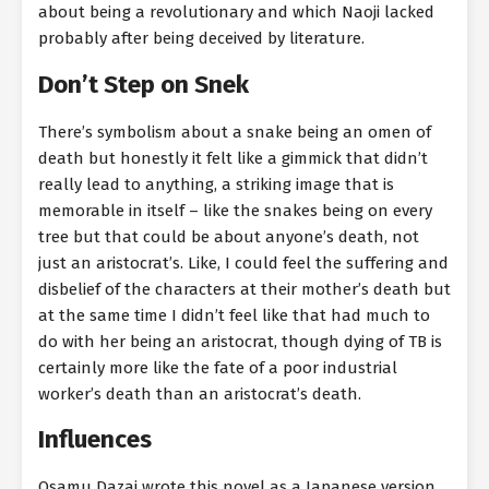
about being a revolutionary and which Naoji lacked
probably after being deceived by literature.
Don’t Step on Snek
There’s symbolism about a snake being an omen of
death but honestly it felt like a gimmick that didn’t
really lead to anything, a striking image that is
memorable in itself – like the snakes being on every
tree but that could be about anyone’s death, not
just an aristocrat’s. Like, I could feel the suffering and
disbelief of the characters at their mother’s death but
at the same time I didn’t feel like that had much to
do with her being an aristocrat, though dying of TB is
certainly more like the fate of a poor industrial
worker’s death than an aristocrat’s death.
Influences
Osamu Dazai wrote this novel as a Japanese version