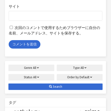
サイト
次回のコメントで使用するためブラウザーに自分の
名前、メールアドレス、サイトを保存する。
Genre
All
Type
All
Status
All
Order by
Default
Search
タグ