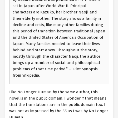
set in Japan after World War II. Principal
characters are Kazuko, her brother Naoji, and
their elderly mother. The story shows a family in
decline and crisis, like many other families during
this period of transition between traditional Japan
and the United States of America’s Occupation of
Japan. Many families needed to leave their lives
behind and start anew. Throughout the story,
mostly through the character Naoji, the author
brings up a number of social and philosophical
problems of that time period.” – Plot Synopsis
from Wikipedia.
Like
No Longer Human
by the same author, this
novel is in the public domain. I wonder if that means
that the translations are in the public domain too. I
was not as impressed by the
SS
as I was by No Longer
Human.