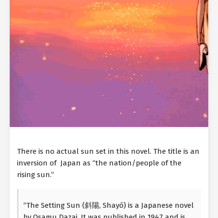
There is no actual sun set in this novel. The title is an
inversion of Japan as “the nation/people of the
rising sun.”
“The Setting Sun (斜陽, Shayō) is a Japanese novel
by Osamu Dazai. It was published in 1947 and is